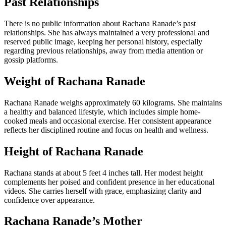
Past Relationships
There is no public information about Rachana Ranade’s past
relationships. She has always maintained a very professional and
reserved public image, keeping her personal history, especially
regarding previous relationships, away from media attention or
gossip platforms.
Weight of Rachana Ranade
Rachana Ranade weighs approximately 60 kilograms. She maintains
a healthy and balanced lifestyle, which includes simple home-
cooked meals and occasional exercise. Her consistent appearance
reflects her disciplined routine and focus on health and wellness.
Height of Rachana Ranade
Rachana stands at about 5 feet 4 inches tall. Her modest height
complements her poised and confident presence in her educational
videos. She carries herself with grace, emphasizing clarity and
confidence over appearance.
Rachana Ranade’s Mother