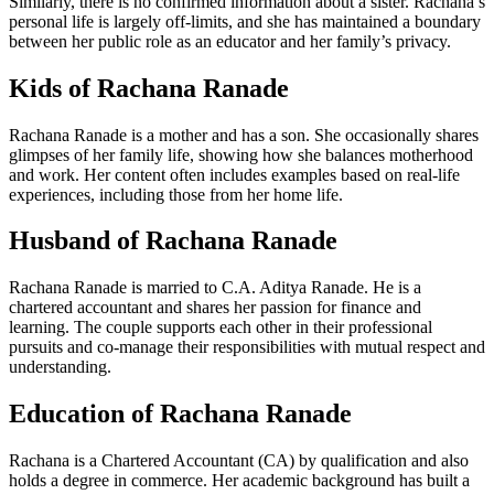
Similarly, there is no confirmed information about a sister. Rachana’s
personal life is largely off-limits, and she has maintained a boundary
between her public role as an educator and her family’s privacy.
Kids of Rachana Ranade
Rachana Ranade is a mother and has a son. She occasionally shares
glimpses of her family life, showing how she balances motherhood
and work. Her content often includes examples based on real-life
experiences, including those from her home life.
Husband of Rachana Ranade
Rachana Ranade is married to C.A. Aditya Ranade. He is a
chartered accountant and shares her passion for finance and
learning. The couple supports each other in their professional
pursuits and co-manage their responsibilities with mutual respect and
understanding.
Education of Rachana Ranade
Rachana is a Chartered Accountant (CA) by qualification and also
holds a degree in commerce. Her academic background has built a