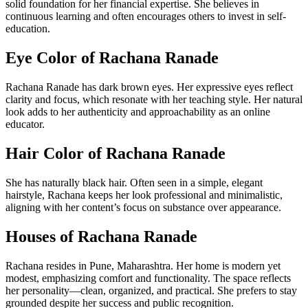
solid foundation for her financial expertise. She believes in
continuous learning and often encourages others to invest in self-
education.
Eye Color of Rachana Ranade
Rachana Ranade has dark brown eyes. Her expressive eyes reflect
clarity and focus, which resonate with her teaching style. Her natural
look adds to her authenticity and approachability as an online
educator.
Hair Color of Rachana Ranade
She has naturally black hair. Often seen in a simple, elegant
hairstyle, Rachana keeps her look professional and minimalistic,
aligning with her content’s focus on substance over appearance.
Houses of Rachana Ranade
Rachana resides in Pune, Maharashtra. Her home is modern yet
modest, emphasizing comfort and functionality. The space reflects
her personality—clean, organized, and practical. She prefers to stay
grounded despite her success and public recognition.