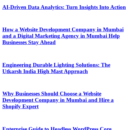
AI-Driven Data Analytics: Turn Insights Into Action
How a Website Development Company in Mumbai
and a Digital Marketing Agency in Mumbai Help
Businesses Stay Ahead
Engineering Durable Lighting Solutions: The
Utkarsh India High Mast Approach
Why Businesses Should Choose a Website
Development Company in Mumbai and Hire a
Shopify Expert
Enterprise Guide to Headless WordPress Core