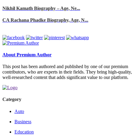
Nikhil Kamath Biography – Age, Ne...
CA Rachana Phadke Biography, Age, N...
About Premium Author
This post has been authored and published by one of our premium
contributors, who are experts in their fields. They bring high-quality,
well-researched content that adds significant value to our platform.
Category
Auto
Business
Education