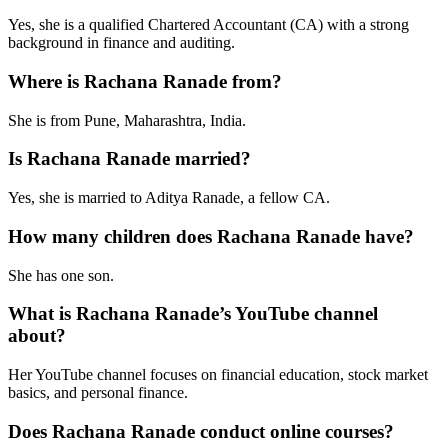
Yes, she is a qualified Chartered Accountant (CA) with a strong
background in finance and auditing.
Where is Rachana Ranade from?
She is from Pune, Maharashtra, India.
Is Rachana Ranade married?
Yes, she is married to Aditya Ranade, a fellow CA.
How many children does Rachana Ranade have?
She has one son.
What is Rachana Ranade’s YouTube channel
about?
Her YouTube channel focuses on financial education, stock market
basics, and personal finance.
Does Rachana Ranade conduct online courses?