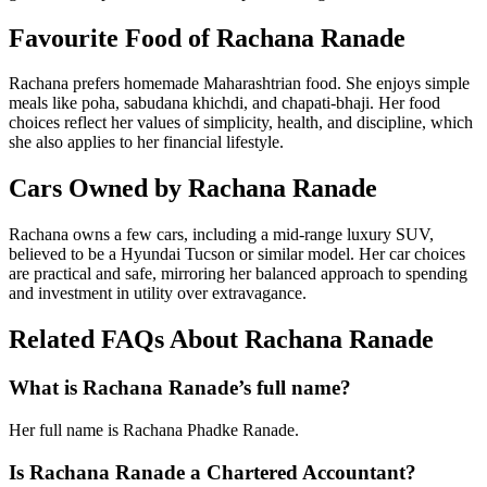
Favourite Food of Rachana Ranade
Rachana prefers homemade Maharashtrian food. She enjoys simple
meals like poha, sabudana khichdi, and chapati-bhaji. Her food
choices reflect her values of simplicity, health, and discipline, which
she also applies to her financial lifestyle.
Cars Owned by Rachana Ranade
Rachana owns a few cars, including a mid-range luxury SUV,
believed to be a Hyundai Tucson or similar model. Her car choices
are practical and safe, mirroring her balanced approach to spending
and investment in utility over extravagance.
Related FAQs About Rachana Ranade
What is Rachana Ranade’s full name?
Her full name is Rachana Phadke Ranade.
Is Rachana Ranade a Chartered Accountant?