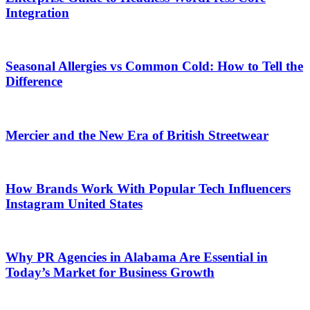
Integration
Seasonal Allergies vs Common Cold: How to Tell the
Difference
Mercier and the New Era of British Streetwear
How Brands Work With Popular Tech Influencers
Instagram United States
Why PR Agencies in Alabama Are Essential in
Today’s Market for Business Growth