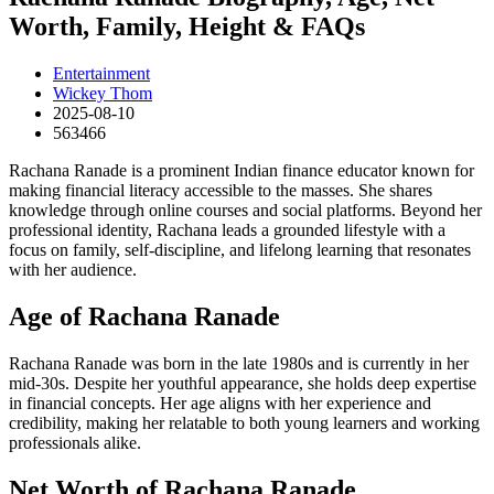
Worth, Family, Height & FAQs
Entertainment
Wickey Thom
2025-08-10
563466
Rachana Ranade is a prominent Indian finance educator known for
making financial literacy accessible to the masses. She shares
knowledge through online courses and social platforms. Beyond her
professional identity, Rachana leads a grounded lifestyle with a
focus on family, self-discipline, and lifelong learning that resonates
with her audience.
Age of Rachana Ranade
Rachana Ranade was born in the late 1980s and is currently in her
mid-30s. Despite her youthful appearance, she holds deep expertise
in financial concepts. Her age aligns with her experience and
credibility, making her relatable to both young learners and working
professionals alike.
Net Worth of Rachana Ranade