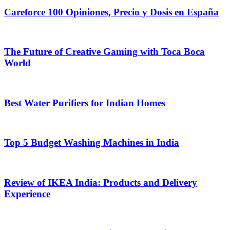
Careforce 100 Opiniones, Precio y Dosis en España
The Future of Creative Gaming with Toca Boca
World
Best Water Purifiers for Indian Homes
Top 5 Budget Washing Machines in India
Review of IKEA India: Products and Delivery
Experience