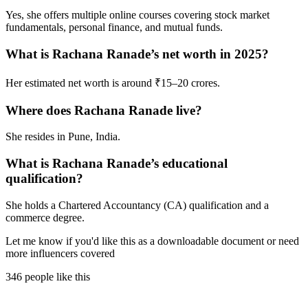
Yes, she offers multiple online courses covering stock market
fundamentals, personal finance, and mutual funds.
What is Rachana Ranade’s net worth in 2025?
Her estimated net worth is around ₹15–20 crores.
Where does Rachana Ranade live?
She resides in Pune, India.
What is Rachana Ranade’s educational
qualification?
She holds a Chartered Accountancy (CA) qualification and a
commerce degree.
Let me know if you'd like this as a downloadable document or need
more influencers covered
346 people like this