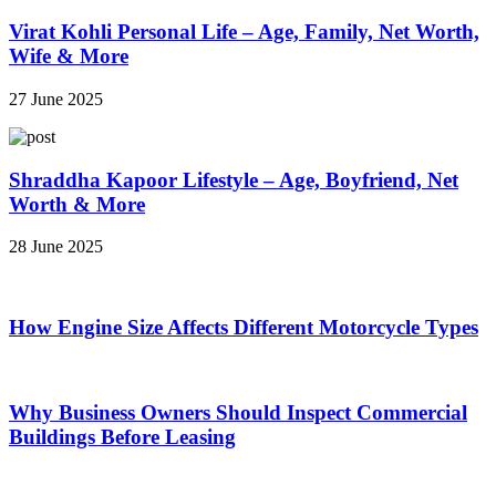
Virat Kohli Personal Life – Age, Family, Net Worth,
Wife & More
27 June 2025
Shraddha Kapoor Lifestyle – Age, Boyfriend, Net
Worth & More
28 June 2025
How Engine Size Affects Different Motorcycle Types
Why Business Owners Should Inspect Commercial
Buildings Before Leasing