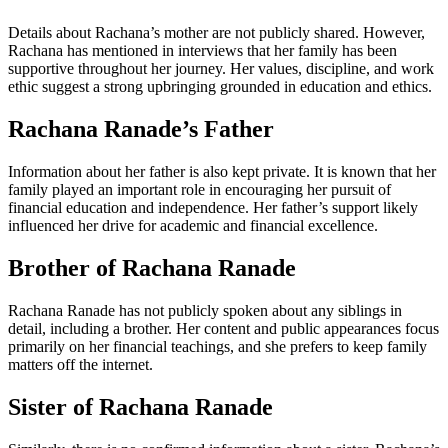
Details about Rachana’s mother are not publicly shared. However,
Rachana has mentioned in interviews that her family has been
supportive throughout her journey. Her values, discipline, and work
ethic suggest a strong upbringing grounded in education and ethics.
Rachana Ranade’s Father
Information about her father is also kept private. It is known that her
family played an important role in encouraging her pursuit of
financial education and independence. Her father’s support likely
influenced her drive for academic and financial excellence.
Brother of Rachana Ranade
Rachana Ranade has not publicly spoken about any siblings in
detail, including a brother. Her content and public appearances focus
primarily on her financial teachings, and she prefers to keep family
matters off the internet.
Sister of Rachana Ranade