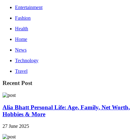
Entertainment
Fashion
Health
Home
News
Technology
Travel
Recent Post
Alia Bhatt Personal Life: Age, Family, Net Worth,
Hobbies & More
27 June 2025