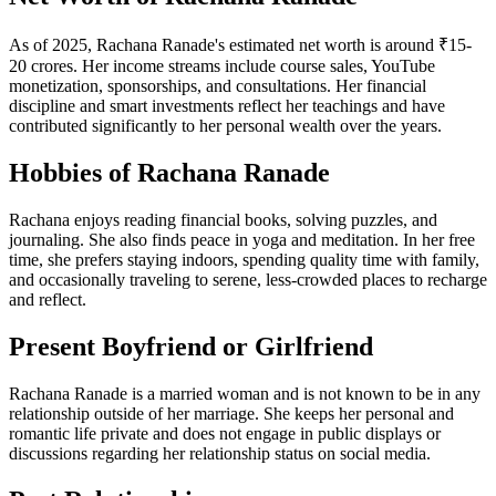
As of 2025, Rachana Ranade's estimated net worth is around ₹15-
20 crores. Her income streams include course sales, YouTube
monetization, sponsorships, and consultations. Her financial
discipline and smart investments reflect her teachings and have
contributed significantly to her personal wealth over the years.
Hobbies of Rachana Ranade
Rachana enjoys reading financial books, solving puzzles, and
journaling. She also finds peace in yoga and meditation. In her free
time, she prefers staying indoors, spending quality time with family,
and occasionally traveling to serene, less-crowded places to recharge
and reflect.
Present Boyfriend or Girlfriend
Rachana Ranade is a married woman and is not known to be in any
relationship outside of her marriage. She keeps her personal and
romantic life private and does not engage in public displays or
discussions regarding her relationship status on social media.