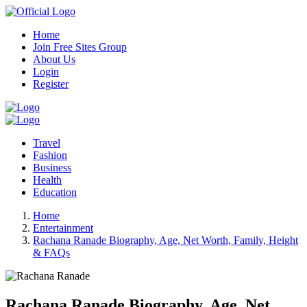
Home
Join Free Sites Group
About Us
Login
Register
Travel
Fashion
Business
Health
Education
Home
Entertainment
Rachana Ranade Biography, Age, Net Worth, Family, Height
& FAQs
Rachana Ranade Biography, Age, Net