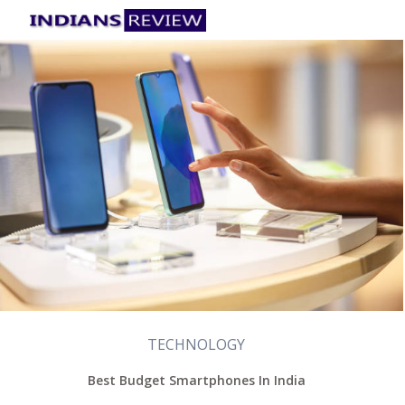
TECHNOLOGY
Best Budget Smartphones In India