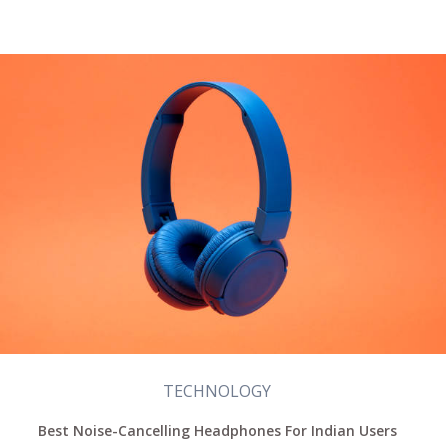
TECHNOLOGY
Best Noise-Cancelling Headphones For Indian Users