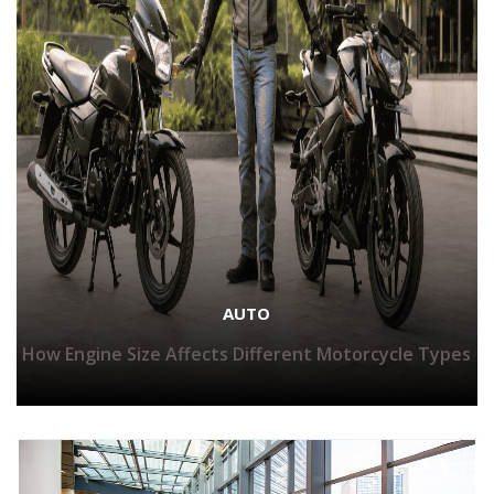
AUTO
How Engine Size Affects Different Motorcycle Types