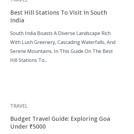
Best Hill Stations To Visit In South
India
South India Boasts A Diverse Landscape Rich
With Lush Greenery, Cascading Waterfalls, And
Serene Mountains. In This Guide On The Best
Hill Stations To...
TRAVEL
Budget Travel Guide: Exploring Goa
Under ₹5000