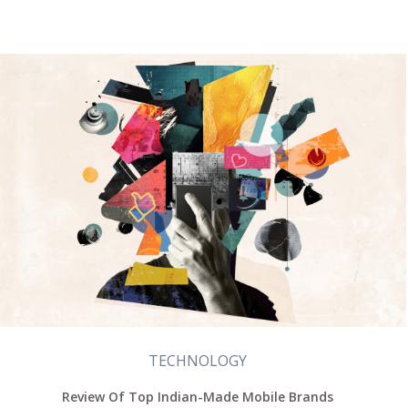
TECHNOLOGY
Review Of Top Indian-Made Mobile Brands