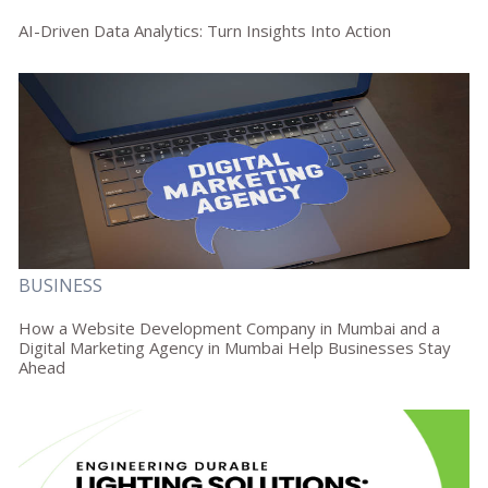
AI-Driven Data Analytics: Turn Insights Into Action
BUSINESS
How a Website Development Company in Mumbai and a
Digital Marketing Agency in Mumbai Help Businesses Stay
Ahead