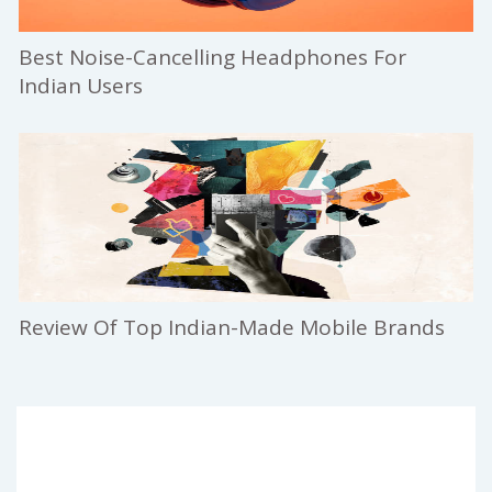
Best Noise-Cancelling Headphones For
Indian Users
Review Of Top Indian-Made Mobile Brands