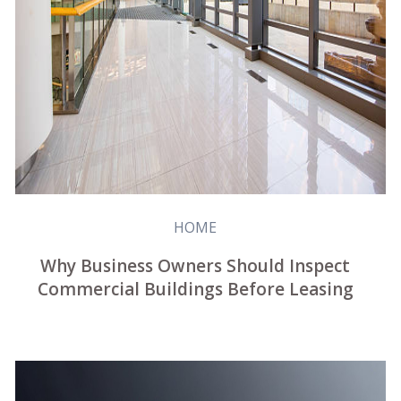
HOME
Why Business Owners Should Inspect
Commercial Buildings Before Leasing