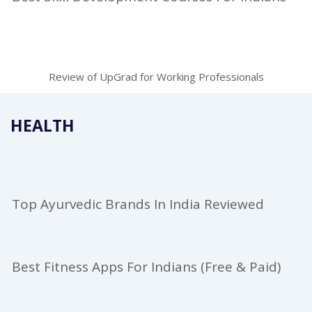
Review of UpGrad for Working Professionals
HEALTH
Top Ayurvedic Brands In India Reviewed
Best Fitness Apps For Indians (Free & Paid)