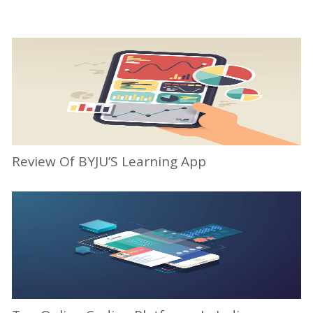
Review Of BYJU’S Learning App