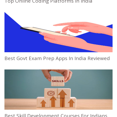
Top Online Coding Platforms In India
Best Govt Exam Prep Apps In India Reviewed
Best Skill Development Courses For Indians