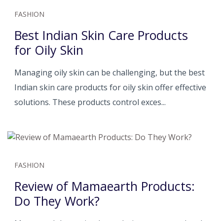
FASHION
Best Indian Skin Care Products
for Oily Skin
Managing oily skin can be challenging, but the best
Indian skin care products for oily skin offer effective
solutions. These products control exces...
FASHION
Review of Mamaearth Products:
Do They Work?