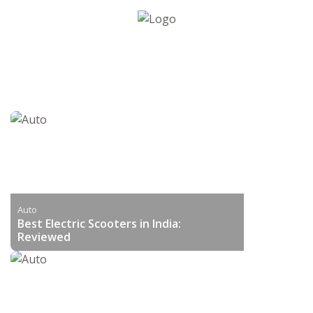
Auto
Best Electric Scooters in India:
Reviewed