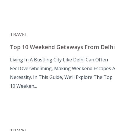
TRAVEL
Top 10 Weekend Getaways From Delhi
Living In A Bustling City Like Delhi Can Often
Feel Overwhelming, Making Weekend Escapes A
Necessity. In This Guide, We’ll Explore The Top
10 Weeken...
TRAVEL