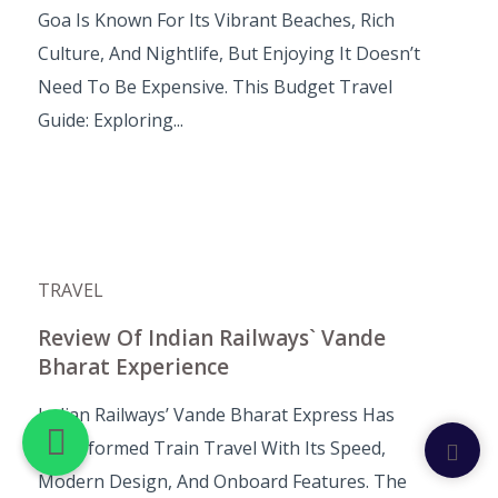
Goa Is Known For Its Vibrant Beaches, Rich
Culture, And Nightlife, But Enjoying It Doesn’t
Need To Be Expensive. This Budget Travel
Guide: Exploring...
TRAVEL
Review Of Indian Railways` Vande
Bharat Experience
Indian Railways’ Vande Bharat Express Has
Transformed Train Travel With Its Speed,
Modern Design, And Onboard Features. The