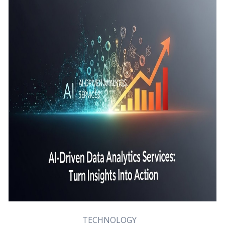
TECHNOLOGY