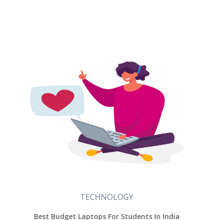
TECHNOLOGY
Best Budget Laptops For Students In India