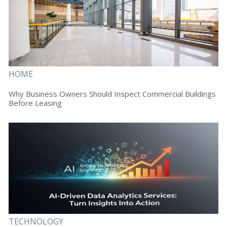
HOME
Why Business Owners Should Inspect Commercial Buildings
Before Leasing
TECHNOLOGY