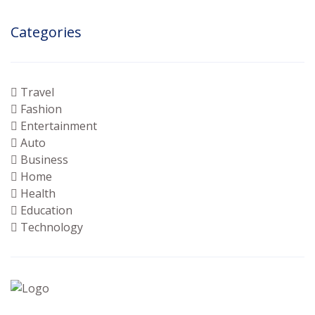
Categories
Travel
Fashion
Entertainment
Auto
Business
Home
Health
Education
Technology