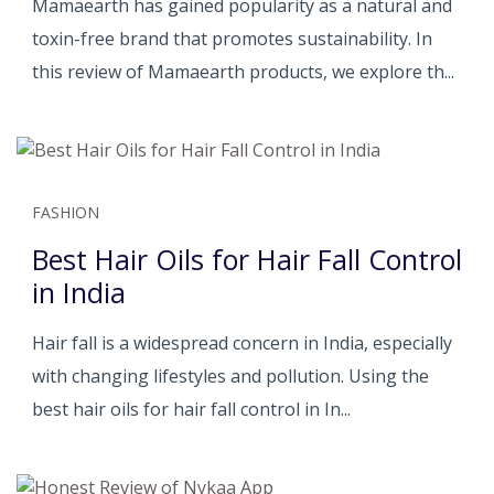
Mamaearth has gained popularity as a natural and
toxin-free brand that promotes sustainability. In
this review of Mamaearth products, we explore th...
FASHION
Best Hair Oils for Hair Fall Control
in India
Hair fall is a widespread concern in India, especially
with changing lifestyles and pollution. Using the
best hair oils for hair fall control in In...