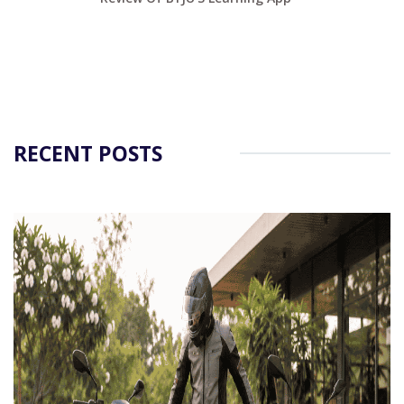
RECENT POSTS