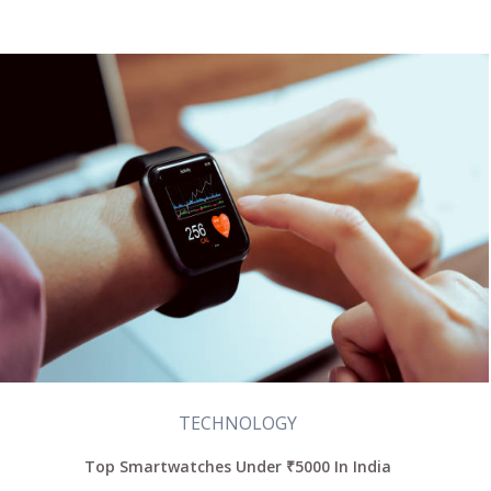
TECHNOLOGY
Top Smartwatches Under ₹5000 In India