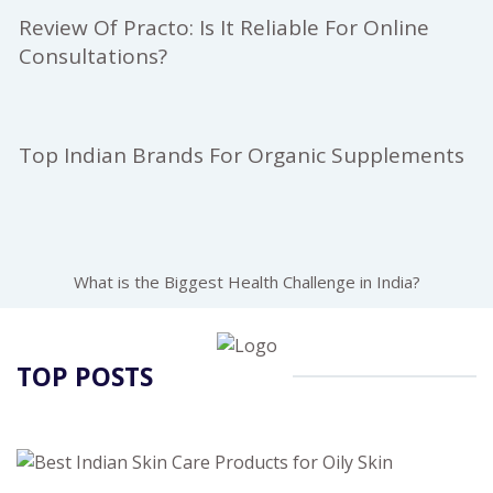
Review Of Practo: Is It Reliable For Online
Consultations?
Top Indian Brands For Organic Supplements
What is the Biggest Health Challenge in India?
TOP POSTS