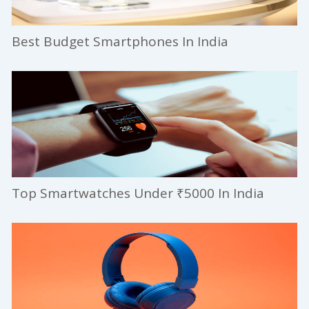
Best Budget Smartphones In India
Top Smartwatches Under ₹5000 In India