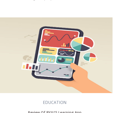
EDUCATION
Review Of BYJU’S Learning App