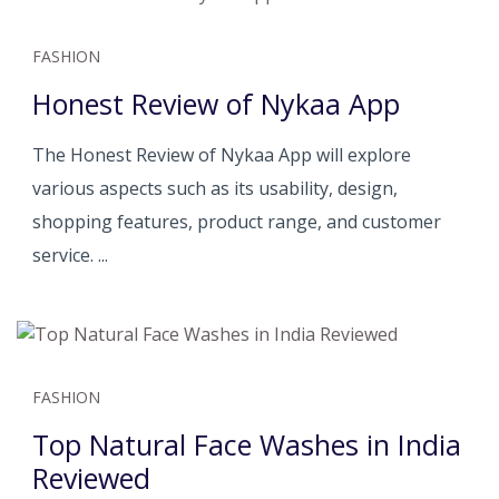
FASHION
Honest Review of Nykaa App
The Honest Review of Nykaa App will explore
various aspects such as its usability, design,
shopping features, product range, and customer
service. ...
FASHION
Top Natural Face Washes in India
Reviewed