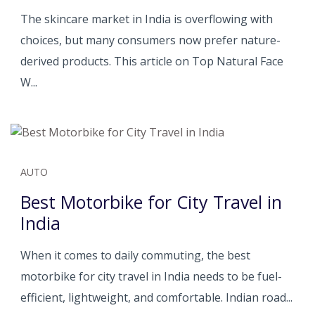
The skincare market in India is overflowing with
choices, but many consumers now prefer nature-
derived products. This article on Top Natural Face
W...
AUTO
Best Motorbike for City Travel in
India
When it comes to daily commuting, the best
motorbike for city travel in India needs to be fuel-
efficient, lightweight, and comfortable. Indian road...