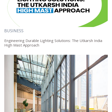
BUSINESS
Engineering Durable Lighting Solutions: The Utkarsh India
High Mast Approach