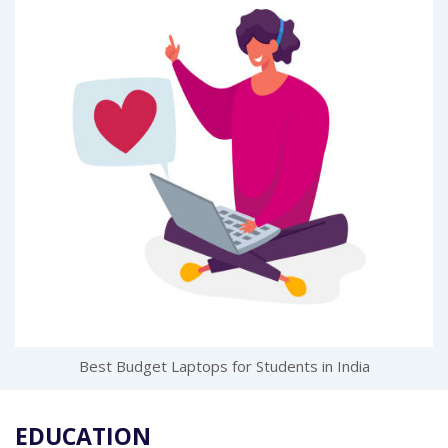
Best Budget Laptops for Students in India
EDUCATION