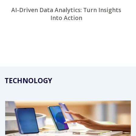
AI-Driven Data Analytics: Turn Insights
Into Action
TECHNOLOGY