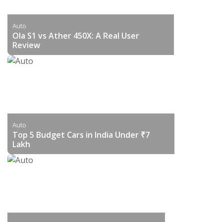
Auto
Ola S1 vs Ather 450X: A Real User
Review
Auto
Top 5 Budget Cars in India Under ₹7
Lakh