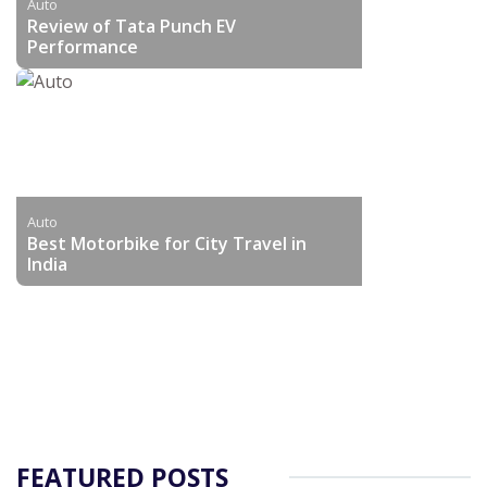
Auto
Review of Tata Punch EV
Performance
Auto
Best Motorbike for City Travel in
India
FEATURED POSTS