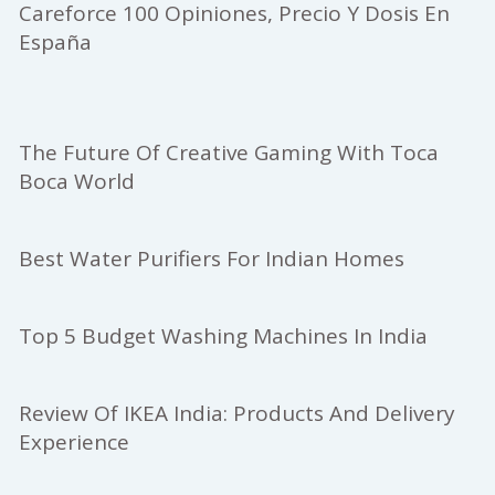
Careforce 100 Opiniones, Precio Y Dosis En
España
The Future Of Creative Gaming With Toca
Boca World
Best Water Purifiers For Indian Homes
Top 5 Budget Washing Machines In India
Review Of IKEA India: Products And Delivery
Experience