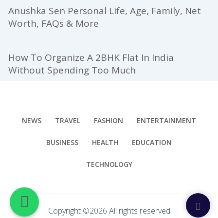
Anushka Sen Personal Life, Age, Family, Net
Worth, FAQs & More
How To Organize A 2BHK Flat In India
Without Spending Too Much
NEWS
TRAVEL
FASHION
ENTERTAINMENT
BUSINESS
HEALTH
EDUCATION
TECHNOLOGY
Copyright ©
2026 All rights reserved