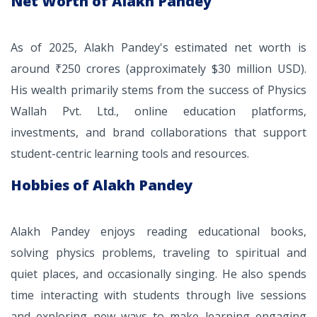
Net Worth of Alakh Pandey
As of 2025, Alakh Pandey's estimated net worth is
around ₹250 crores (approximately $30 million USD).
His wealth primarily stems from the success of Physics
Wallah Pvt. Ltd., online education platforms,
investments, and brand collaborations that support
student-centric learning tools and resources.
Hobbies of Alakh Pandey
Alakh Pandey enjoys reading educational books,
solving physics problems, traveling to spiritual and
quiet places, and occasionally singing. He also spends
time interacting with students through live sessions
and exploring new ways to make learning engaging