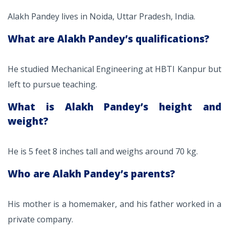
Alakh Pandey lives in Noida, Uttar Pradesh, India.
What are Alakh Pandey’s qualifications?
He studied Mechanical Engineering at HBTI Kanpur but
left to pursue teaching.
What is Alakh Pandey’s height and
weight?
He is 5 feet 8 inches tall and weighs around 70 kg.
Who are Alakh Pandey’s parents?
His mother is a homemaker, and his father worked in a
private company.