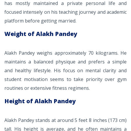
has mostly maintained a private personal life and
focused intensely on his teaching journey and academic
platform before getting married.
Weight of Alakh Pandey
Alakh Pandey weighs approximately 70 kilograms. He
maintains a balanced physique and prefers a simple
and healthy lifestyle. His focus on mental clarity and
student motivation seems to take priority over gym
routines or extensive fitness regimens.
Height of Alakh Pandey
Alakh Pandey stands at around 5 feet 8 inches (173 cm)
tall. His height is average, and he often maintains a