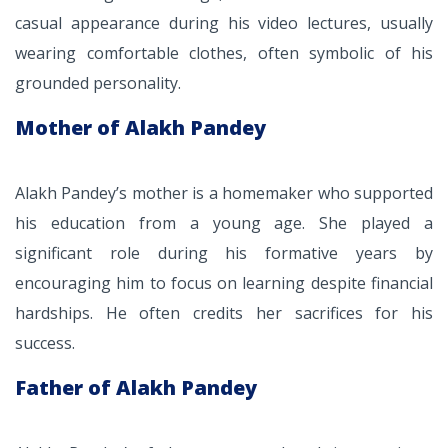
casual appearance during his video lectures, usually
wearing comfortable clothes, often symbolic of his
grounded personality.
Mother of Alakh Pandey
Alakh Pandey’s mother is a homemaker who supported
his education from a young age. She played a
significant role during his formative years by
encouraging him to focus on learning despite financial
hardships. He often credits her sacrifices for his
success.
Father of Alakh Pandey