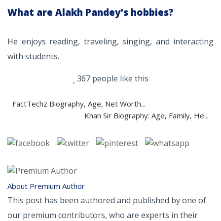
What are Alakh Pandey’s hobbies?
He enjoys reading, traveling, singing, and interacting
with students.
367 people like this
FactTechz Biography, Age, Net Worth...
Khan Sir Biography: Age, Family, He...
About Premium Author
This post has been authored and published by one of
our premium contributors, who are experts in their