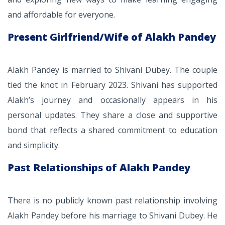
and affordable for everyone.
Present Girlfriend/Wife of Alakh Pandey
Alakh Pandey is married to Shivani Dubey. The couple
tied the knot in February 2023. Shivani has supported
Alakh’s journey and occasionally appears in his
personal updates. They share a close and supportive
bond that reflects a shared commitment to education
and simplicity.
Past Relationships of Alakh Pandey
There is no publicly known past relationship involving
Alakh Pandey before his marriage to Shivani Dubey. He