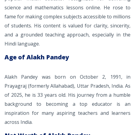
science and mathematics lessons online. He rose to
fame for making complex subjects accessible to millions
of students. His content is valued for clarity, sincerity,
and a grounded teaching approach, especially in the
Hindi language.
Age of Alakh Pandey
Alakh Pandey was born on October 2, 1991, in
Prayagraj (formerly Allahabad), Uttar Pradesh, India. As
of 2025, he is 33 years old. His journey from a humble
background to becoming a top educator is an
inspiration for many aspiring teachers and learners
across India.