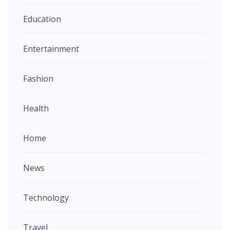
Education
Entertainment
Fashion
Health
Home
News
Technology
Travel