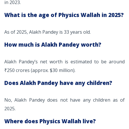
in 2023.
What is the age of Physics Wallah in 2025?
As of 2025, Alakh Pandey is 33 years old.
How much is Alakh Pandey worth?
Alakh Pandey’s net worth is estimated to be around
₹250 crores (approx. $30 million).
Does Alakh Pandey have any children?
No, Alakh Pandey does not have any children as of
2025.
Where does Physics Wallah live?