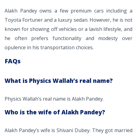
Alakh Pandey owns a few premium cars including a
Toyota Fortuner and a luxury sedan. However, he is not
known for showing off vehicles or a lavish lifestyle, and
he often prefers functionality and modesty over
opulence in his transportation choices.
FAQs
What is Physics Wallah’s real name?
Physics Wallah’s real name is Alakh Pandey.
Who is the wife of Alakh Pandey?
Alakh Pandey’s wife is Shivani Dubey. They got married