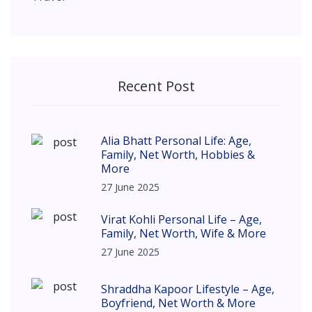
Recent Post
Alia Bhatt Personal Life: Age,
Family, Net Worth, Hobbies &
More
27 June 2025
Virat Kohli Personal Life – Age,
Family, Net Worth, Wife & More
27 June 2025
Shraddha Kapoor Lifestyle – Age,
Boyfriend, Net Worth & More