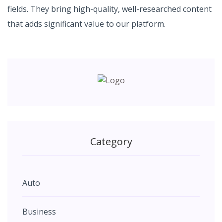
fields. They bring high-quality, well-researched content
that adds significant value to our platform.
Category
Auto
Business