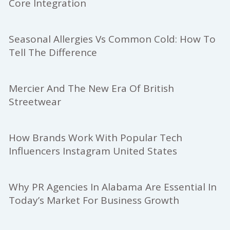
Core Integration
Seasonal Allergies Vs Common Cold: How To
Tell The Difference
Mercier And The New Era Of British
Streetwear
How Brands Work With Popular Tech
Influencers Instagram United States
Why PR Agencies In Alabama Are Essential In
Today’s Market For Business Growth