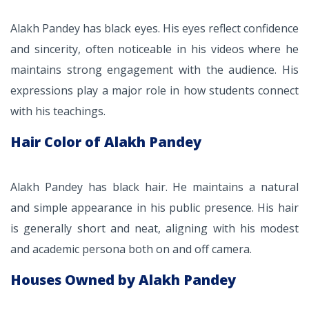
Alakh Pandey has black eyes. His eyes reflect confidence
and sincerity, often noticeable in his videos where he
maintains strong engagement with the audience. His
expressions play a major role in how students connect
with his teachings.
Hair Color of Alakh Pandey
Alakh Pandey has black hair. He maintains a natural
and simple appearance in his public presence. His hair
is generally short and neat, aligning with his modest
and academic persona both on and off camera.
Houses Owned by Alakh Pandey