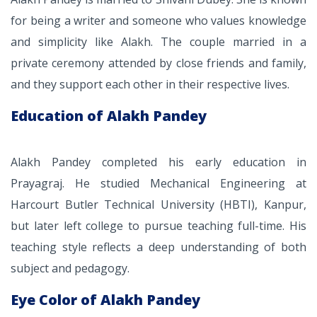
for being a writer and someone who values knowledge
and simplicity like Alakh. The couple married in a
private ceremony attended by close friends and family,
and they support each other in their respective lives.
Education of Alakh Pandey
Alakh Pandey completed his early education in
Prayagraj. He studied Mechanical Engineering at
Harcourt Butler Technical University (HBTI), Kanpur,
but later left college to pursue teaching full-time. His
teaching style reflects a deep understanding of both
subject and pedagogy.
Eye Color of Alakh Pandey