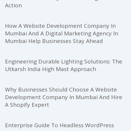
Action
How A Website Development Company In
Mumbai And A Digital Marketing Agency In
Mumbai Help Businesses Stay Ahead
Engineering Durable Lighting Solutions: The
Utkarsh India High Mast Approach
Why Businesses Should Choose A Website
Development Company In Mumbai And Hire
A Shopify Expert
Enterprise Guide To Headless WordPress