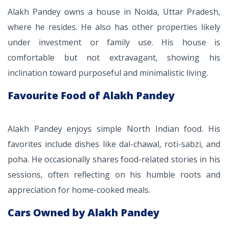
Alakh Pandey owns a house in Noida, Uttar Pradesh,
where he resides. He also has other properties likely
under investment or family use. His house is
comfortable but not extravagant, showing his
inclination toward purposeful and minimalistic living.
Favourite Food of Alakh Pandey
Alakh Pandey enjoys simple North Indian food. His
favorites include dishes like dal-chawal, roti-sabzi, and
poha. He occasionally shares food-related stories in his
sessions, often reflecting on his humble roots and
appreciation for home-cooked meals.
Cars Owned by Alakh Pandey