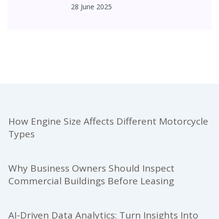
28 June 2025
How Engine Size Affects Different Motorcycle
Types
Why Business Owners Should Inspect
Commercial Buildings Before Leasing
AI-Driven Data Analytics: Turn Insights Into