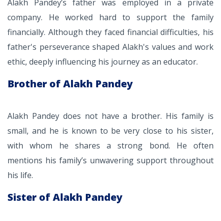
Alakh Pandey’s father was employed in a private
company. He worked hard to support the family
financially. Although they faced financial difficulties, his
father's perseverance shaped Alakh's values and work
ethic, deeply influencing his journey as an educator.
Brother of Alakh Pandey
Alakh Pandey does not have a brother. His family is
small, and he is known to be very close to his sister,
with whom he shares a strong bond. He often
mentions his family’s unwavering support throughout
his life.
Sister of Alakh Pandey