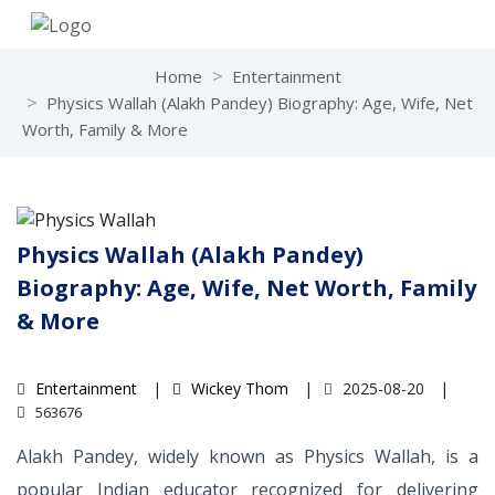
Home
Entertainment
Physics Wallah (Alakh Pandey) Biography: Age, Wife, Net
Worth, Family & More
Physics Wallah (Alakh Pandey)
Biography: Age, Wife, Net Worth, Family
& More
Entertainment
Wickey Thom
2025-08-20
563676
Alakh Pandey, widely known as Physics Wallah, is a
popular Indian educator recognized for delivering