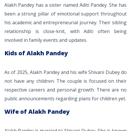
Alakh Pandey has a sister named Aditi Pandey. She has
been a strong pillar of emotional support throughout
his academic and entrepreneurial journey. Their sibling
relationship is close-knit, with Aditi often being
involved in family events and updates.
Kids of Alakh Pandey
As of 2025, Alakh Pandey and his wife Shivani Dubey do
not have any children. The couple is focused on their
respective careers and personal growth. There are no
public announcements regarding plans for children yet.
Wife of Alakh Pandey
Alakh Pandey is married to Shivani Dubey. She is known