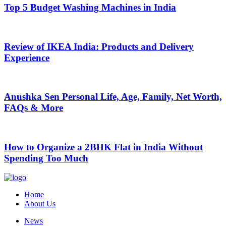
Top 5 Budget Washing Machines in India
Review of IKEA India: Products and Delivery
Experience
Anushka Sen Personal Life, Age, Family, Net Worth,
FAQs & More
How to Organize a 2BHK Flat in India Without
Spending Too Much
Home
About Us
News