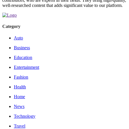
contributors, who are experts in their fields. They bring high-quality,
well-researched content that adds significant value to our platform.
Category
Auto
Business
Education
Entertainment
Fashion
Health
Home
News
Technology
Travel