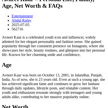
Age, Net Worth & FAQs
Entertainment
Abdul Rafay
2025-07-05
562716
Avneet Kaur is a celebrated youth icon and influencer, widely
admired for her elegant personality and fashion sense. She gained
popularity through her consistent presence on Instagram, where she
showcases her style, beauty routines, and glimpses into her personal
life. Known for her charming smile and confidence,
Age
Avneet Kaur was born on October 13, 2001, in Jalandhar, Punjab,
India. As of now, she is 23 years old. Even at such a young age, she
has achieved significant fame and continues to grow her fanbase
through daily updates, lifestyle posts, and relatable content. Her
youth and enthusiasm resonate strongly with teenagers and young
adults alike, contributing to her massive popularity online.
Net Worth