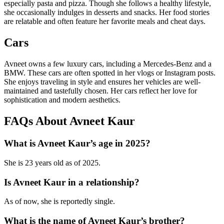
especially pasta and pizza. Though she follows a healthy lifestyle,
she occasionally indulges in desserts and snacks. Her food stories
are relatable and often feature her favorite meals and cheat days.
Cars
Avneet owns a few luxury cars, including a Mercedes-Benz and a
BMW. These cars are often spotted in her vlogs or Instagram posts.
She enjoys traveling in style and ensures her vehicles are well-
maintained and tastefully chosen. Her cars reflect her love for
sophistication and modern aesthetics.
FAQs About Avneet Kaur
What is Avneet Kaur’s age in 2025?
She is 23 years old as of 2025.
Is Avneet Kaur in a relationship?
As of now, she is reportedly single.
What is the name of Avneet Kaur’s brother?