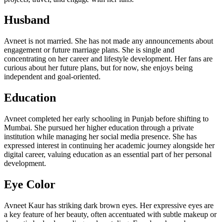
Husband
Avneet is not married. She has not made any announcements about
engagement or future marriage plans. She is single and
concentrating on her career and lifestyle development. Her fans are
curious about her future plans, but for now, she enjoys being
independent and goal-oriented.
Education
Avneet completed her early schooling in Punjab before shifting to
Mumbai. She pursued her higher education through a private
institution while managing her social media presence. She has
expressed interest in continuing her academic journey alongside her
digital career, valuing education as an essential part of her personal
development.
Eye Color
Avneet Kaur has striking dark brown eyes. Her expressive eyes are
a key feature of her beauty, often accentuated with subtle makeup or