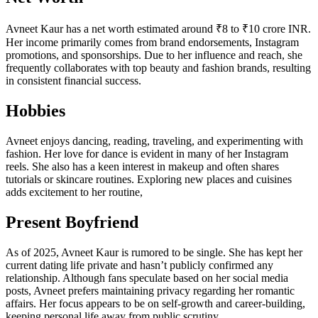
Avneet Kaur has a net worth estimated around ₹8 to ₹10 crore INR.
Her income primarily comes from brand endorsements, Instagram
promotions, and sponsorships. Due to her influence and reach, she
frequently collaborates with top beauty and fashion brands, resulting
in consistent financial success.
Hobbies
Avneet enjoys dancing, reading, traveling, and experimenting with
fashion. Her love for dance is evident in many of her Instagram
reels. She also has a keen interest in makeup and often shares
tutorials or skincare routines. Exploring new places and cuisines
adds excitement to her routine,
Present Boyfriend
As of 2025, Avneet Kaur is rumored to be single. She has kept her
current dating life private and hasn’t publicly confirmed any
relationship. Although fans speculate based on her social media
posts, Avneet prefers maintaining privacy regarding her romantic
affairs. Her focus appears to be on self-growth and career-building,
keeping personal life away from public scrutiny.