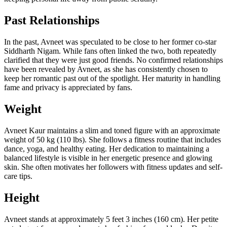
Past Relationships
In the past, Avneet was speculated to be close to her former co-star
Siddharth Nigam. While fans often linked the two, both repeatedly
clarified that they were just good friends. No confirmed relationships
have been revealed by Avneet, as she has consistently chosen to
keep her romantic past out of the spotlight. Her maturity in handling
fame and privacy is appreciated by fans.
Weight
Avneet Kaur maintains a slim and toned figure with an approximate
weight of 50 kg (110 lbs). She follows a fitness routine that includes
dance, yoga, and healthy eating. Her dedication to maintaining a
balanced lifestyle is visible in her energetic presence and glowing
skin. She often motivates her followers with fitness updates and self-
care tips.
Height
Avneet stands at approximately 5 feet 3 inches (160 cm). Her petite