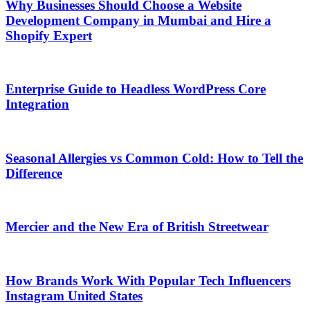
Why Businesses Should Choose a Website
Development Company in Mumbai and Hire a
Shopify Expert
Enterprise Guide to Headless WordPress Core
Integration
Seasonal Allergies vs Common Cold: How to Tell the
Difference
Mercier and the New Era of British Streetwear
How Brands Work With Popular Tech Influencers
Instagram United States