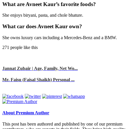
What are Avneet Kaur’s favorite foods?
She enjoys biryani, pasta, and chole bhature.
What car does Avneet Kaur own?
She owns luxury cars including a Mercedes-Benz and a BMW.
271 people like this
Jannat Zubair | Age, Family, Net Wo...
Mr. Faisu (Faisal Shaikh) Personal ...
About Premium Author
This post has been authored and published by one of our premium