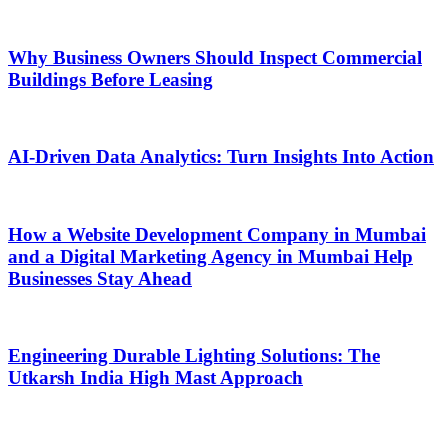
Why Business Owners Should Inspect Commercial
Buildings Before Leasing
AI-Driven Data Analytics: Turn Insights Into Action
How a Website Development Company in Mumbai
and a Digital Marketing Agency in Mumbai Help
Businesses Stay Ahead
Engineering Durable Lighting Solutions: The
Utkarsh India High Mast Approach