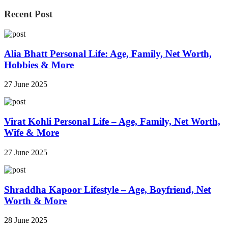
Recent Post
Alia Bhatt Personal Life: Age, Family, Net Worth,
Hobbies & More
27 June 2025
Virat Kohli Personal Life – Age, Family, Net Worth,
Wife & More
27 June 2025
Shraddha Kapoor Lifestyle – Age, Boyfriend, Net
Worth & More
28 June 2025