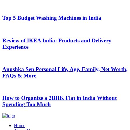
Top 5 Budget Washing Machines in India
Review of IKEA India: Products and Delivery
Experience
Anushka Sen Personal Life, Age, Family, Net Worth,
FAQs & More
How to Organize a 2BHK Flat in India Without
Spending Too Much
Home