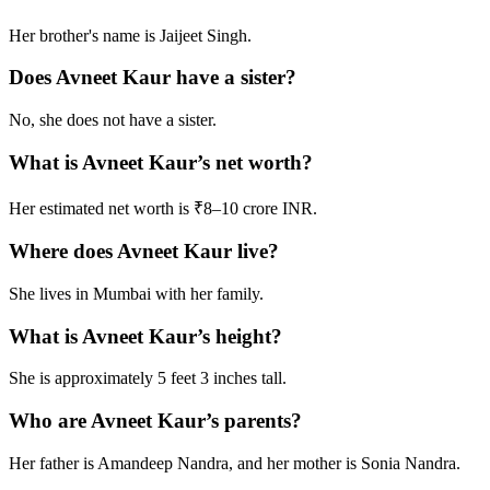
Her brother's name is Jaijeet Singh.
Does Avneet Kaur have a sister?
No, she does not have a sister.
What is Avneet Kaur’s net worth?
Her estimated net worth is ₹8–10 crore INR.
Where does Avneet Kaur live?
She lives in Mumbai with her family.
What is Avneet Kaur’s height?
She is approximately 5 feet 3 inches tall.
Who are Avneet Kaur’s parents?
Her father is Amandeep Nandra, and her mother is Sonia Nandra.