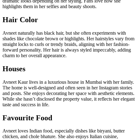
dramatic looks depending on her styling. Fans love how she
highlights them in her selfies and beauty shoots.
Hair Color
Avneet naturally has black hair, but she often experiments with
shades like chocolate brown or highlights. Her hairstyles vary from
straight locks to curls or trendy braids, aligning with her fashion-
forward personality. Her hair is always styled impeccably, adding
charm to her overall appearance.
Houses
Avneet Kaur lives in a luxurious house in Mumbai with her family.
The home is well-designed and often seen in her Instagram stories
and posts. She enjoys decorating her space with aesthetic elements.
While she hasn’t disclosed the property value, it reflects her elegant
taste and success in life.
Favourite Food
Avneet loves Indian food, especially dishes like biryani, butter
chicken, and chole bhature. She also enjoys Italian cuisine,