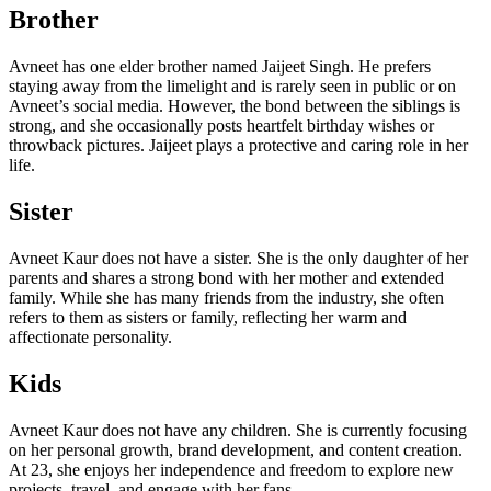
Brother
Avneet has one elder brother named Jaijeet Singh. He prefers
staying away from the limelight and is rarely seen in public or on
Avneet’s social media. However, the bond between the siblings is
strong, and she occasionally posts heartfelt birthday wishes or
throwback pictures. Jaijeet plays a protective and caring role in her
life.
Sister
Avneet Kaur does not have a sister. She is the only daughter of her
parents and shares a strong bond with her mother and extended
family. While she has many friends from the industry, she often
refers to them as sisters or family, reflecting her warm and
affectionate personality.
Kids
Avneet Kaur does not have any children. She is currently focusing
on her personal growth, brand development, and content creation.
At 23, she enjoys her independence and freedom to explore new
projects, travel, and engage with her fans.