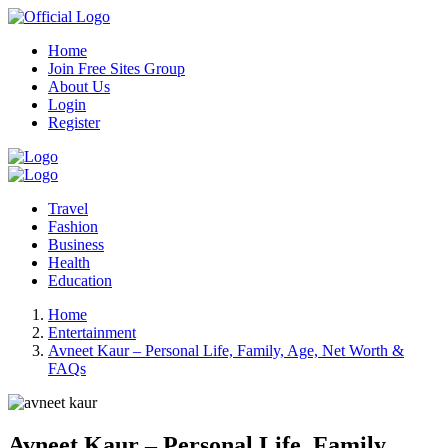
Home
Join Free Sites Group
About Us
Login
Register
Travel
Fashion
Business
Health
Education
Home
Entertainment
Avneet Kaur – Personal Life, Family, Age, Net Worth &
FAQs
Avneet Kaur – Personal Life, Family,