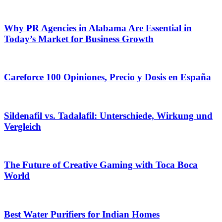
Why PR Agencies in Alabama Are Essential in
Today’s Market for Business Growth
Careforce 100 Opiniones, Precio y Dosis en España
Sildenafil vs. Tadalafil: Unterschiede, Wirkung und
Vergleich
The Future of Creative Gaming with Toca Boca
World
Best Water Purifiers for Indian Homes