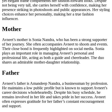
yet elegant frame complements her fashion-forward looks. Despite
not being very tall, she carries herself with confidence, making her
presence striking in photoshoots and public appearances. Her styling
choices enhance her personality, making her a true fashion
influencer.
Mother
Avneet’s mother is Sonia Nandra, who has been a strong supporter
of her journey. She often accompanies Avneet to shoots and events.
Their close bond is frequently highlighted on social media. Sonia
plays an important role in managing Avneet’s personal and
professional life, acting as both a guide and cheerleader. The duo
shares an admirable mother-daughter relationship.
Father
Avneet’s father is Amandeep Nandra, a businessman by profession.
He maintains a low public profile but is known to support Avneet’s
career decisions wholeheartedly. Despite his busy schedule, he
remains involved in her life and takes pride in her success. Avneet
often expresses gratitude for her father’s constant encouragement
and support.