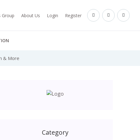
es Group
About Us
Login
Register
TION
th & More
Category