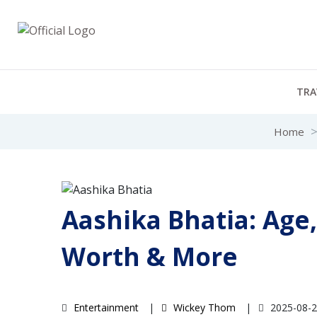
TRA
Home
Aashika Bhatia: Age,
Worth & More
Entertainment
Wickey Thom
2025-08-2