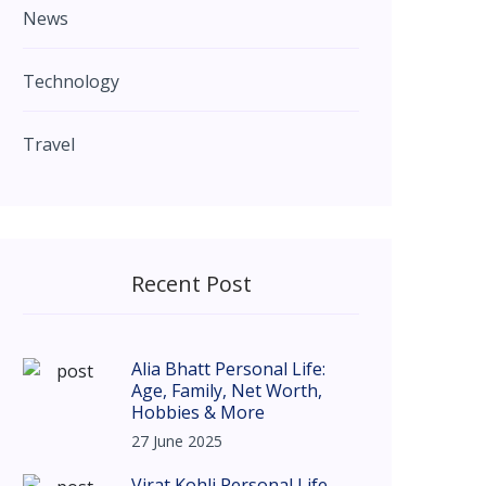
News
Technology
Travel
Recent Post
Alia Bhatt Personal Life:
Age, Family, Net Worth,
Hobbies & More
27 June 2025
Virat Kohli Personal Life –