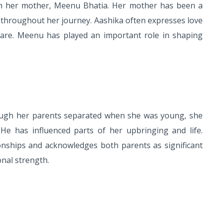
ith her mother, Meenu Bhatia. Her mother has been a
 throughout her journey. Aashika often expresses love
hare. Meenu has played an important role in shaping
hough her parents separated when she was young, she
He has influenced parts of her upbringing and life.
ionships and acknowledges both parents as significant
nal strength.