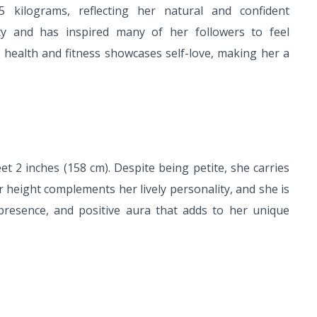
5 kilograms, reflecting her natural and confident
ty and has inspired many of her followers to feel
 health and fitness showcases self-love, making her a
et 2 inches (158 cm). Despite being petite, she carries
 height complements her lively personality, and she is
presence, and positive aura that adds to her unique