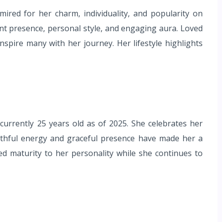
mired for her charm, individuality, and popularity on
rant presence, personal style, and engaging aura. Loved
inspire many with her journey. Her lifestyle highlights
urrently 25 years old as of 2025. She celebrates her
outhful energy and graceful presence have made her a
 maturity to her personality while she continues to