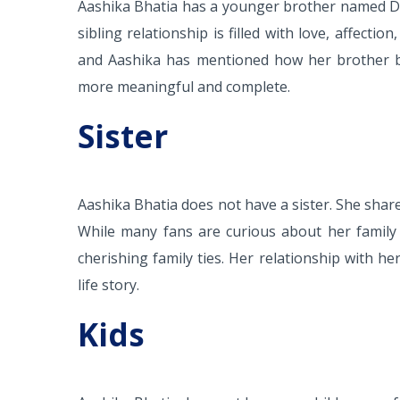
Aashika Bhatia has a younger brother named De
sibling relationship is filled with love, affect
and Aashika has mentioned how her brother brin
more meaningful and complete.
Sister
Aashika Bhatia does not have a sister. She share
While many fans are curious about her family 
cherishing family ties. Her relationship with he
life story.
Kids