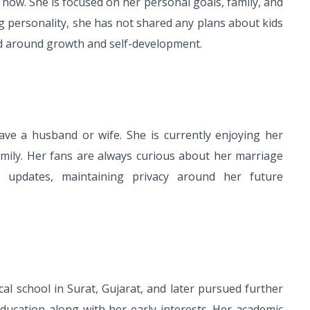
 now. She is focused on her personal goals, family, and
ng personality, she has not shared any plans about kids
ed around growth and self-development.
ve a husband or wife. She is currently enjoying her
family. Her fans are always curious about her marriage
 updates, maintaining privacy around her future
al school in Surat, Gujarat, and later pursued further
ducation along with her early interests. Her academic