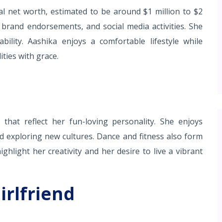
al net worth, estimated to be around $1 million to $2
 brand endorsements, and social media activities. She
bility. Aashika enjoys a comfortable lifestyle while
ties with grace.
hat reflect her fun-loving personality. She enjoys
and exploring new cultures. Dance and fitness also form
ghlight her creativity and her desire to live a vibrant
irlfriend