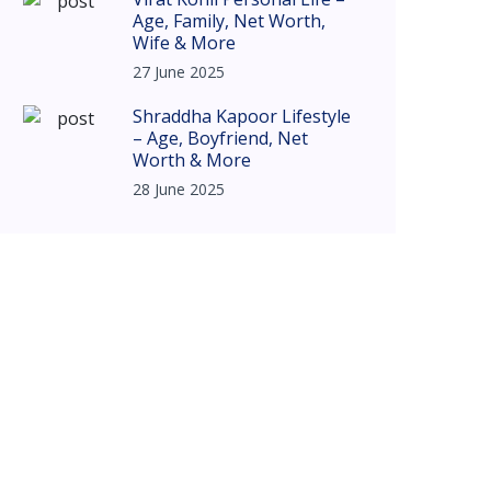
Age, Family, Net Worth,
Wife & More
27 June 2025
Shraddha Kapoor Lifestyle
– Age, Boyfriend, Net
Worth & More
28 June 2025