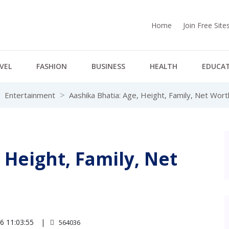
Home
Join Free Sit
VEL
FASHION
BUSINESS
HEALTH
EDUCA
Entertainment
Aashika Bhatia: Age, Height, Family, Net Wor
 Height, Family, Net
6 11:03:55
564036