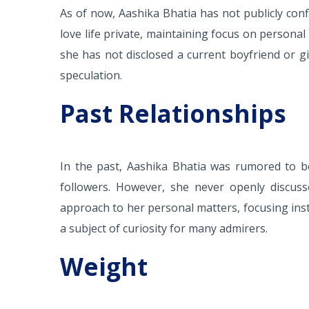
As of now, Aashika Bhatia has not publicly conf
love life private, maintaining focus on persona
she has not disclosed a current boyfriend or gi
speculation.
Past Relationships
In the past, Aashika Bhatia was rumored to be
followers. However, she never openly discuss
approach to her personal matters, focusing ins
a subject of curiosity for many admirers.
Weight