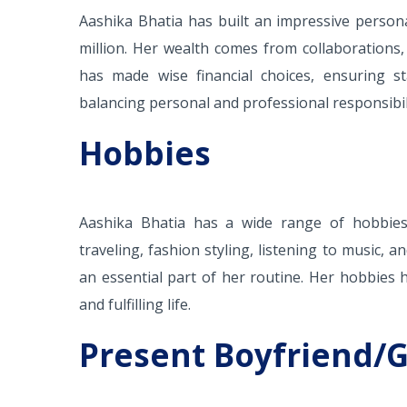
Aashika Bhatia has built an impressive person
million. Her wealth comes from collaborations,
has made wise financial choices, ensuring sta
balancing personal and professional responsibili
Hobbies
Aashika Bhatia has a wide range of hobbies t
traveling, fashion styling, listening to music, 
an essential part of her routine. Her hobbies hi
and fulfilling life.
Present Boyfriend/G