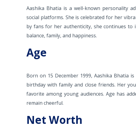
Aashika Bhatia is a well-known personality ad
social platforms. She is celebrated for her vib
by fans for her authenticity, she continues to 
balance, family, and happiness.
Age
Born on 15 December 1999, Aashika Bhatia is c
birthday with family and close friends. Her y
favorite among young audiences. Age has added
remain cheerful.
Net Worth