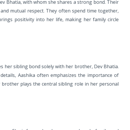
v Bhatia, with whom she shares a strong bond. Their
ion, and mutual respect. They often spend time together,
gs positivity into her life, making her family circle
s her sibling bond solely with her brother, Dev Bhatia.
details, Aashika often emphasizes the importance of
r brother plays the central sibling role in her personal