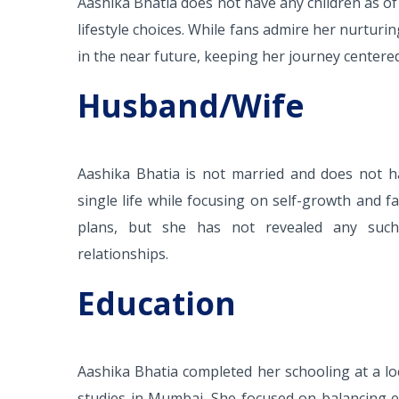
Aashika Bhatia does not have any children as of
lifestyle choices. While fans admire her nurturi
in the near future, keeping her journey center
Husband/Wife
Aashika Bhatia is not married and does not ha
single life while focusing on self-growth and 
plans, but she has not revealed any such
relationships.
Education
Aashika Bhatia completed her schooling at a loc
studies in Mumbai. She focused on balancing e