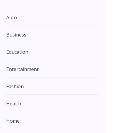
Auto
Business
Education
Entertainment
Fashion
Health
Home