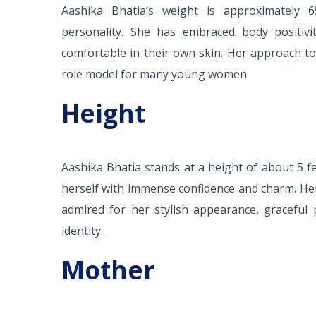
Aashika Bhatia’s weight is approximately 6
personality. She has embraced body positivi
comfortable in their own skin. Her approach to
role model for many young women.
Height
Aashika Bhatia stands at a height of about 5 fe
herself with immense confidence and charm. Her
admired for her stylish appearance, graceful 
identity.
Mother