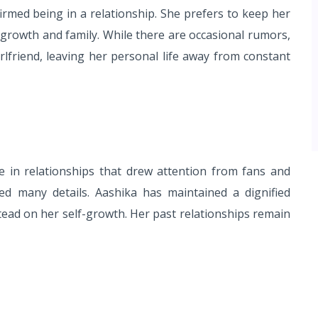
irmed being in a relationship. She prefers to keep her
l growth and family. While there are occasional rumors,
rlfriend, leaving her personal life away from constant
 in relationships that drew attention from fans and
ed many details. Aashika has maintained a dignified
tead on her self-growth. Her past relationships remain