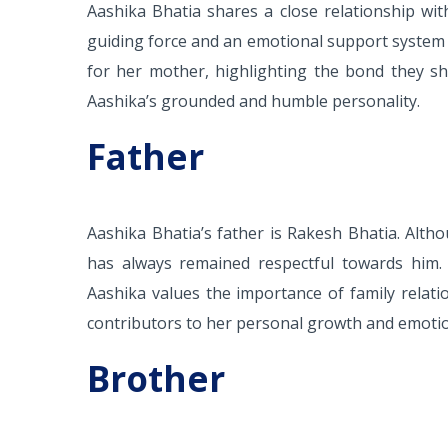
Aashika Bhatia shares a close relationship w
guiding force and an emotional support system
for her mother, highlighting the bond they s
Aashika’s grounded and humble personality.
Father
Aashika Bhatia’s father is Rakesh Bhatia. Alt
has always remained respectful towards him. 
Aashika values the importance of family relat
contributors to her personal growth and emotio
Brother