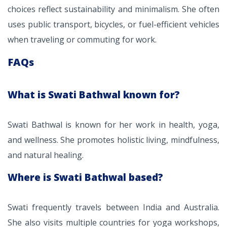
choices reflect sustainability and minimalism. She often
uses public transport, bicycles, or fuel-efficient vehicles
when traveling or commuting for work.
FAQs
What is Swati Bathwal known for?
Swati Bathwal is known for her work in health, yoga,
and wellness. She promotes holistic living, mindfulness,
and natural healing.
Where is Swati Bathwal based?
Swati frequently travels between India and Australia.
She also visits multiple countries for yoga workshops,