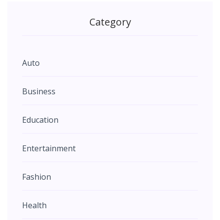
Category
Auto
Business
Education
Entertainment
Fashion
Health