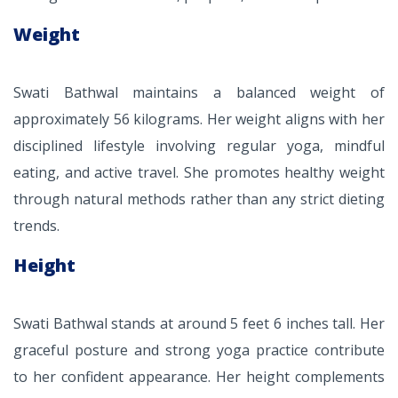
Weight
Swati Bathwal maintains a balanced weight of
approximately 56 kilograms. Her weight aligns with her
disciplined lifestyle involving regular yoga, mindful
eating, and active travel. She promotes healthy weight
through natural methods rather than any strict dieting
trends.
Height
Swati Bathwal stands at around 5 feet 6 inches tall. Her
graceful posture and strong yoga practice contribute
to her confident appearance. Her height complements