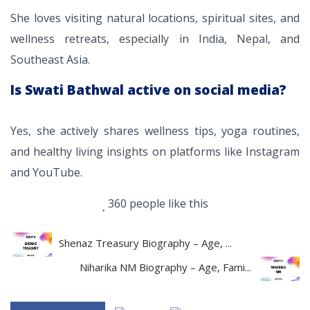
She loves visiting natural locations, spiritual sites, and
wellness retreats, especially in India, Nepal, and
Southeast Asia.
Is Swati Bathwal active on social media?
Yes, she actively shares wellness tips, yoga routines,
and healthy living insights on platforms like Instagram
and YouTube.
360 people like this
Shenaz Treasury Biography – Age, ...
Niharika NM Biography – Age, Fami...