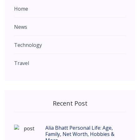
Home
News
Technology
Travel
Recent Post
Alia Bhatt Personal Life: Age,
Family, Net Worth, Hobbies &