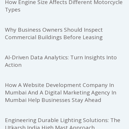
How Engine Size Affects Different Motorcycle
Types
Why Business Owners Should Inspect
Commercial Buildings Before Leasing
AI-Driven Data Analytics: Turn Insights Into
Action
How A Website Development Company In
Mumbai And A Digital Marketing Agency In
Mumbai Help Businesses Stay Ahead
Engineering Durable Lighting Solutions: The
Utkarsh India High Mast Approach