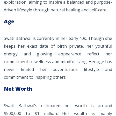
exploration, aiming to inspire a balanced and purpose-
driven lifestyle through natural healing and self-care.
Age
Swati Bathwal is currently in her early 40s. Though she
keeps her exact date of birth private, her youthful
energy and glowing appearance reflect her
commitment to wellness and mindful living. Her age has
never limited her adventurous lifestyle and
commitment to inspiring others.
Net Worth
Swati Bathwal's estimated net worth is around
$500,000 to $1 million. Her wealth is mainly