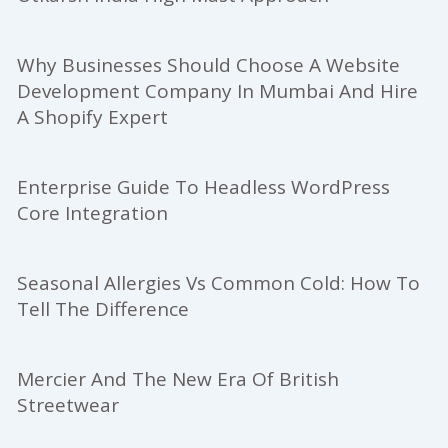
Why Businesses Should Choose A Website
Development Company In Mumbai And Hire
A Shopify Expert
Enterprise Guide To Headless WordPress
Core Integration
Seasonal Allergies Vs Common Cold: How To
Tell The Difference
Mercier And The New Era Of British
Streetwear