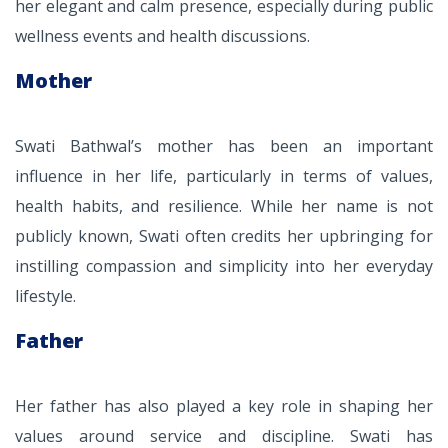
her elegant and calm presence, especially during public
wellness events and health discussions.
Mother
Swati Bathwal’s mother has been an important
influence in her life, particularly in terms of values,
health habits, and resilience. While her name is not
publicly known, Swati often credits her upbringing for
instilling compassion and simplicity into her everyday
lifestyle.
Father
Her father has also played a key role in shaping her
values around service and discipline. Swati has