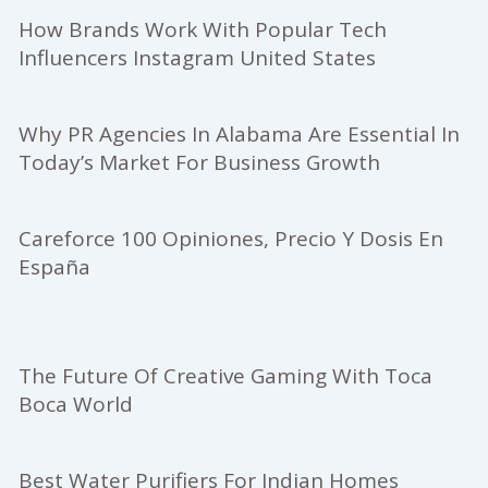
How Brands Work With Popular Tech
Influencers Instagram United States
Why PR Agencies In Alabama Are Essential In
Today’s Market For Business Growth
Careforce 100 Opiniones, Precio Y Dosis En
España
The Future Of Creative Gaming With Toca
Boca World
Best Water Purifiers For Indian Homes