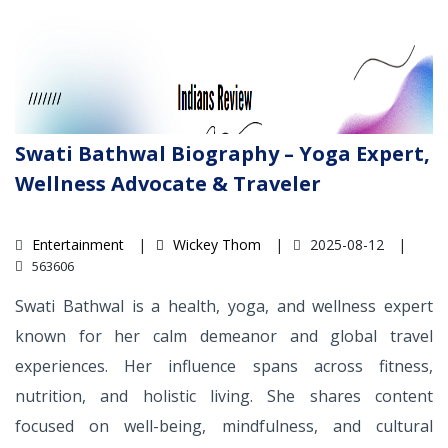
Swati Bathwal Biography – Yoga Expert,
Wellness Advocate & Traveler
Entertainment
Wickey Thom
2025-08-12
563606
Swati Bathwal is a health, yoga, and wellness expert
known for her calm demeanor and global travel
experiences. Her influence spans across fitness,
nutrition, and holistic living. She shares content
focused on well-being, mindfulness, and cultural