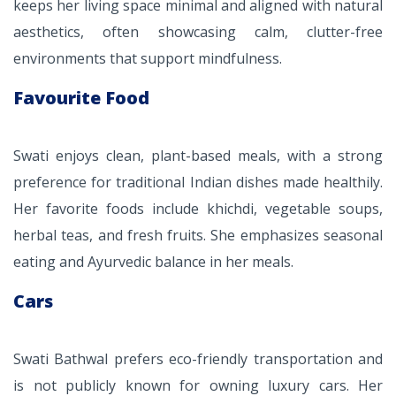
keeps her living space minimal and aligned with natural
aesthetics, often showcasing calm, clutter-free
environments that support mindfulness.
Favourite Food
Swati enjoys clean, plant-based meals, with a strong
preference for traditional Indian dishes made healthily.
Her favorite foods include khichdi, vegetable soups,
herbal teas, and fresh fruits. She emphasizes seasonal
eating and Ayurvedic balance in her meals.
Cars
Swati Bathwal prefers eco-friendly transportation and
is not publicly known for owning luxury cars. Her