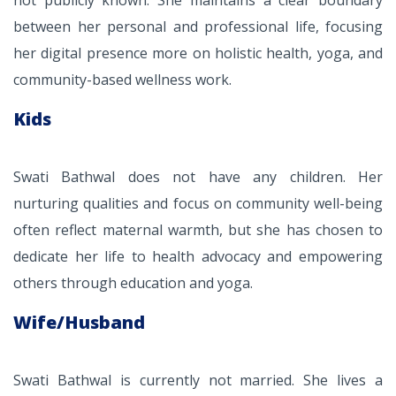
not publicly known. She maintains a clear boundary
between her personal and professional life, focusing
her digital presence more on holistic health, yoga, and
community-based wellness work.
Kids
Swati Bathwal does not have any children. Her
nurturing qualities and focus on community well-being
often reflect maternal warmth, but she has chosen to
dedicate her life to health advocacy and empowering
others through education and yoga.
Wife/Husband
Swati Bathwal is currently not married. She lives a