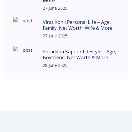
More
27 June 2025
Virat Kohli Personal Life – Age,
Family, Net Worth, Wife & More
27 June 2025
Shraddha Kapoor Lifestyle – Age,
Boyfriend, Net Worth & More
28 June 2025