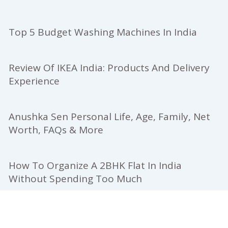
Top 5 Budget Washing Machines In India
Review Of IKEA India: Products And Delivery
Experience
Anushka Sen Personal Life, Age, Family, Net
Worth, FAQs & More
How To Organize A 2BHK Flat In India
Without Spending Too Much