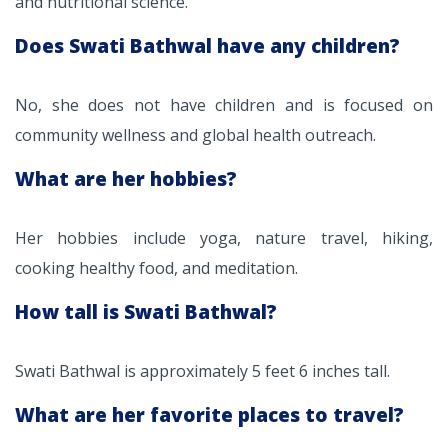
and nutritional science.
Does Swati Bathwal have any children?
No, she does not have children and is focused on
community wellness and global health outreach.
What are her hobbies?
Her hobbies include yoga, nature travel, hiking,
cooking healthy food, and meditation.
How tall is Swati Bathwal?
Swati Bathwal is approximately 5 feet 6 inches tall.
What are her favorite places to travel?