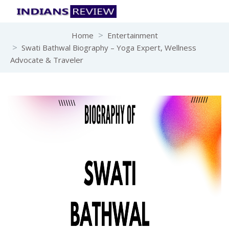
Home
Entertainment
Swati Bathwal Biography – Yoga Expert, Wellness
Advocate & Traveler