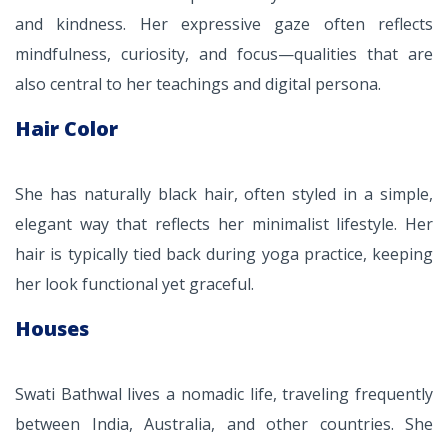
and kindness. Her expressive gaze often reflects
mindfulness, curiosity, and focus—qualities that are
also central to her teachings and digital persona.
Hair Color
She has naturally black hair, often styled in a simple,
elegant way that reflects her minimalist lifestyle. Her
hair is typically tied back during yoga practice, keeping
her look functional yet graceful.
Houses
Swati Bathwal lives a nomadic life, traveling frequently
between India, Australia, and other countries. She