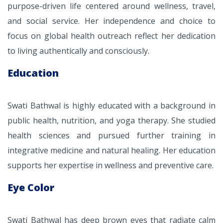
purpose-driven life centered around wellness, travel,
and social service. Her independence and choice to
focus on global health outreach reflect her dedication
to living authentically and consciously.
Education
Swati Bathwal is highly educated with a background in
public health, nutrition, and yoga therapy. She studied
health sciences and pursued further training in
integrative medicine and natural healing. Her education
supports her expertise in wellness and preventive care.
Eye Color
Swati Bathwal has deep brown eyes that radiate calm