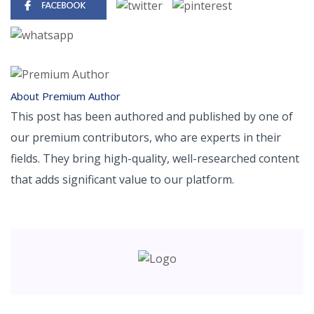
About Premium Author
This post has been authored and published by one of
our premium contributors, who are experts in their
fields. They bring high-quality, well-researched content
that adds significant value to our platform.