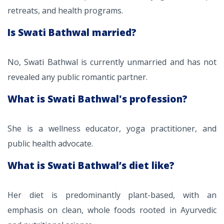
retreats, and health programs.
Is Swati Bathwal married?
No, Swati Bathwal is currently unmarried and has not
revealed any public romantic partner.
What is Swati Bathwal's profession?
She is a wellness educator, yoga practitioner, and
public health advocate.
What is Swati Bathwal’s diet like?
Her diet is predominantly plant-based, with an
emphasis on clean, whole foods rooted in Ayurvedic