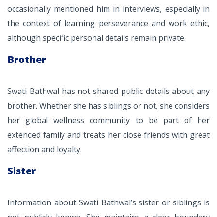
occasionally mentioned him in interviews, especially in
the context of learning perseverance and work ethic,
although specific personal details remain private.
Brother
Swati Bathwal has not shared public details about any
brother. Whether she has siblings or not, she considers
her global wellness community to be part of her
extended family and treats her close friends with great
affection and loyalty.
Sister
Information about Swati Bathwal’s sister or siblings is