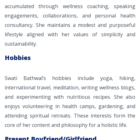
accumulated through wellness coaching, speaking
engagements, collaborations, and personal health
consultancy. She maintains a modest and purposeful
lifestyle aligned with her values of simplicity and
sustainability.
Hobbies
Swati Bathwal’s hobbies include yoga, hiking,
international travel, meditation, writing wellness blogs,
and experimenting with nutritious recipes. She also
enjoys volunteering in health camps, gardening, and
attending spiritual retreats. These interests form the
core of her content and philosophy for a holistic life.
Present Boyfriend/Girlfriend