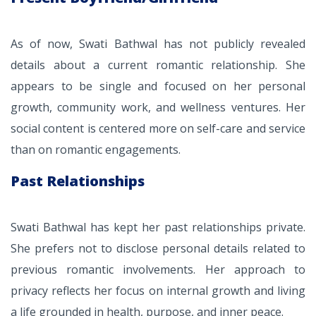
As of now, Swati Bathwal has not publicly revealed
details about a current romantic relationship. She
appears to be single and focused on her personal
growth, community work, and wellness ventures. Her
social content is centered more on self-care and service
than on romantic engagements.
Past Relationships
Swati Bathwal has kept her past relationships private.
She prefers not to disclose personal details related to
previous romantic involvements. Her approach to
privacy reflects her focus on internal growth and living
a life grounded in health, purpose, and inner peace.