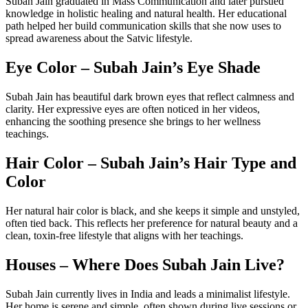
Subah Jain graduated in Mass Communication and later pursued
knowledge in holistic healing and natural health. Her educational
path helped her build communication skills that she now uses to
spread awareness about the Satvic lifestyle.
Eye Color – Subah Jain’s Eye Shade
Subah Jain has beautiful dark brown eyes that reflect calmness and
clarity. Her expressive eyes are often noticed in her videos,
enhancing the soothing presence she brings to her wellness
teachings.
Hair Color – Subah Jain’s Hair Type and
Color
Her natural hair color is black, and she keeps it simple and unstyled,
often tied back. This reflects her preference for natural beauty and a
clean, toxin-free lifestyle that aligns with her teachings.
Houses – Where Does Subah Jain Live?
Subah Jain currently lives in India and leads a minimalist lifestyle.
Her home is serene and simple, often shown during live sessions or