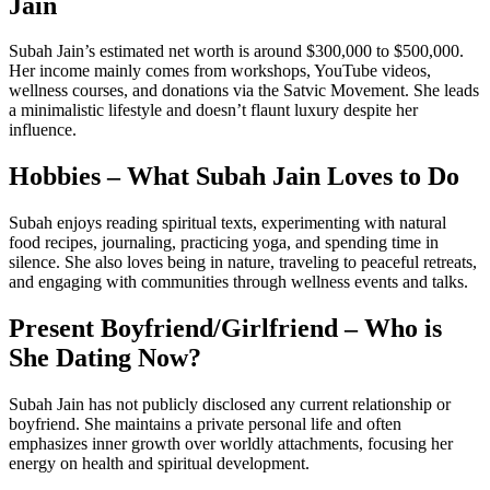
Jain
Subah Jain’s estimated net worth is around $300,000 to $500,000.
Her income mainly comes from workshops, YouTube videos,
wellness courses, and donations via the Satvic Movement. She leads
a minimalistic lifestyle and doesn’t flaunt luxury despite her
influence.
Hobbies – What Subah Jain Loves to Do
Subah enjoys reading spiritual texts, experimenting with natural
food recipes, journaling, practicing yoga, and spending time in
silence. She also loves being in nature, traveling to peaceful retreats,
and engaging with communities through wellness events and talks.
Present Boyfriend/Girlfriend – Who is
She Dating Now?
Subah Jain has not publicly disclosed any current relationship or
boyfriend. She maintains a private personal life and often
emphasizes inner growth over worldly attachments, focusing her
energy on health and spiritual development.