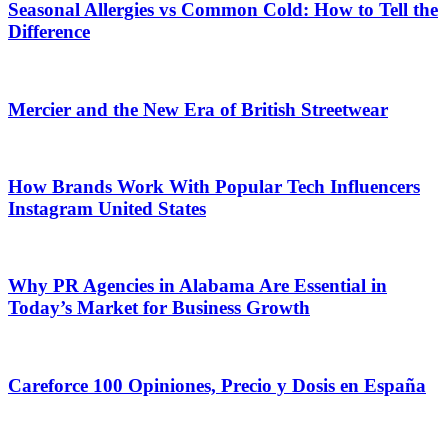
Seasonal Allergies vs Common Cold: How to Tell the
Difference
Mercier and the New Era of British Streetwear
How Brands Work With Popular Tech Influencers
Instagram United States
Why PR Agencies in Alabama Are Essential in
Today’s Market for Business Growth
Careforce 100 Opiniones, Precio y Dosis en España