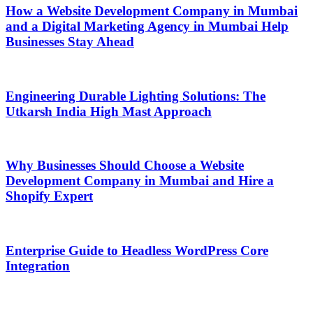
How a Website Development Company in Mumbai
and a Digital Marketing Agency in Mumbai Help
Businesses Stay Ahead
Engineering Durable Lighting Solutions: The
Utkarsh India High Mast Approach
Why Businesses Should Choose a Website
Development Company in Mumbai and Hire a
Shopify Expert
Enterprise Guide to Headless WordPress Core
Integration