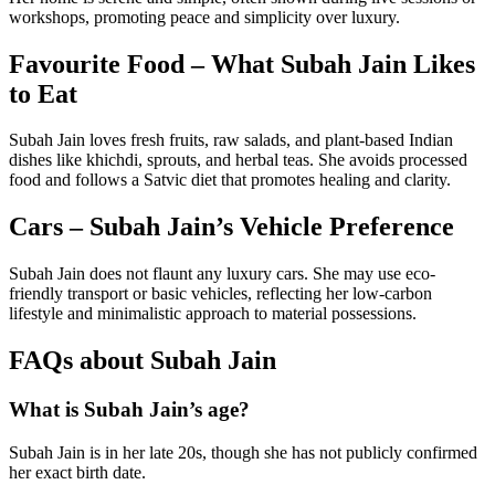
workshops, promoting peace and simplicity over luxury.
Favourite Food – What Subah Jain Likes
to Eat
Subah Jain loves fresh fruits, raw salads, and plant-based Indian
dishes like khichdi, sprouts, and herbal teas. She avoids processed
food and follows a Satvic diet that promotes healing and clarity.
Cars – Subah Jain’s Vehicle Preference
Subah Jain does not flaunt any luxury cars. She may use eco-
friendly transport or basic vehicles, reflecting her low-carbon
lifestyle and minimalistic approach to material possessions.
FAQs about Subah Jain
What is Subah Jain’s age?
Subah Jain is in her late 20s, though she has not publicly confirmed
her exact birth date.