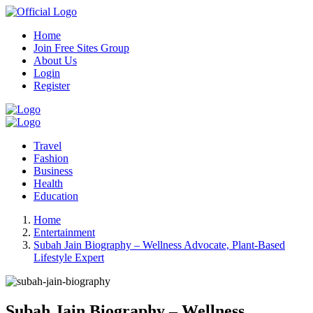
Home
Join Free Sites Group
About Us
Login
Register
Travel
Fashion
Business
Health
Education
Home
Entertainment
Subah Jain Biography – Wellness Advocate, Plant-Based
Lifestyle Expert
Subah Jain Biography – Wellness