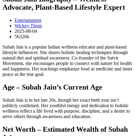
Advocate, Plant-Based Lifestyle Expert
Entertainment
Wickey Thom
2025-08-04
563266
Subah Jain is a popular Indian wellness educator and plant-based
lifestyle influencer. She shares holistic healing techniques through
natural diet and spiritual awareness. Co-founder of the Satvic
Movement, she encourages people to connect with nature for health
and happiness. Her teachings emphasize food as medicine and inner
peace as the true goal.
Age – Subah Jain’s Current Age
Subah Jain is in her late 20s, though her exact birth year isn’t
publicly confirmed. Her youthful energy and dedication to holistic
wellness reflect a life lived with purpose, discipline, and a desire to
serve others through awareness and education.
Net Worth – Estimated Wealth of Subah