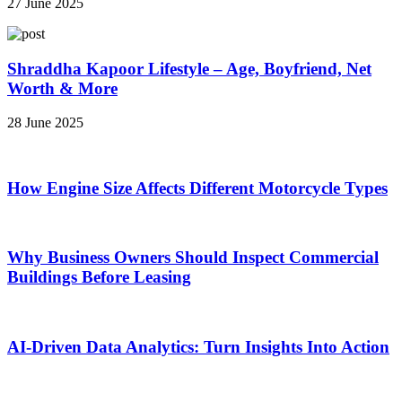
27 June 2025
Shraddha Kapoor Lifestyle – Age, Boyfriend, Net
Worth & More
28 June 2025
How Engine Size Affects Different Motorcycle Types
Why Business Owners Should Inspect Commercial
Buildings Before Leasing
AI-Driven Data Analytics: Turn Insights Into Action