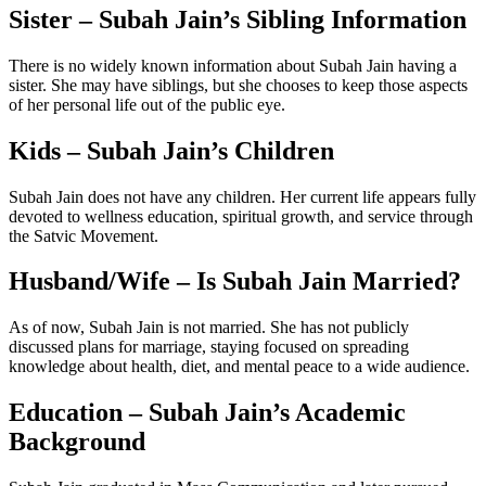
Sister – Subah Jain’s Sibling Information
There is no widely known information about Subah Jain having a
sister. She may have siblings, but she chooses to keep those aspects
of her personal life out of the public eye.
Kids – Subah Jain’s Children
Subah Jain does not have any children. Her current life appears fully
devoted to wellness education, spiritual growth, and service through
the Satvic Movement.
Husband/Wife – Is Subah Jain Married?
As of now, Subah Jain is not married. She has not publicly
discussed plans for marriage, staying focused on spreading
knowledge about health, diet, and mental peace to a wide audience.
Education – Subah Jain’s Academic
Background