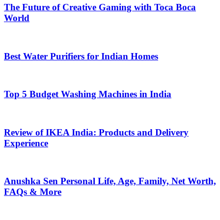
The Future of Creative Gaming with Toca Boca
World
Best Water Purifiers for Indian Homes
Top 5 Budget Washing Machines in India
Review of IKEA India: Products and Delivery
Experience
Anushka Sen Personal Life, Age, Family, Net Worth,
FAQs & More