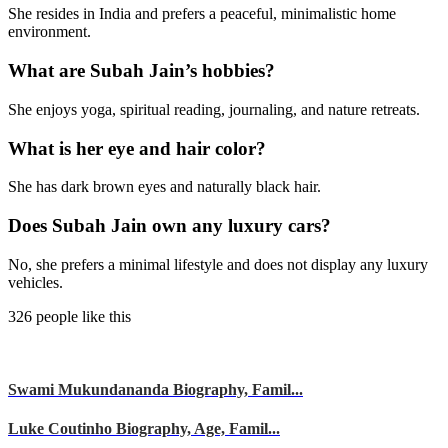
She resides in India and prefers a peaceful, minimalistic home
environment.
What are Subah Jain’s hobbies?
She enjoys yoga, spiritual reading, journaling, and nature retreats.
What is her eye and hair color?
She has dark brown eyes and naturally black hair.
Does Subah Jain own any luxury cars?
No, she prefers a minimal lifestyle and does not display any luxury
vehicles.
326 people like this
Swami Mukundananda Biography, Famil...
Luke Coutinho Biography, Age, Famil...