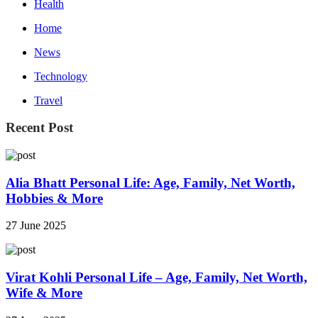
Health
Home
News
Technology
Travel
Recent Post
Alia Bhatt Personal Life: Age, Family, Net Worth,
Hobbies & More
27 June 2025
Virat Kohli Personal Life – Age, Family, Net Worth,
Wife & More