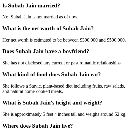
Is Subah Jain married?
No, Subah Jain is not married as of now.
What is the net worth of Subah Jain?
Her net worth is estimated to be between $300,000 and $500,000.
Does Subah Jain have a boyfriend?
She has not disclosed any current or past romantic relationships.
What kind of food does Subah Jain eat?
She follows a Satvic, plant-based diet including fruits, raw salads,
and natural home-cooked meals.
What is Subah Jain's height and weight?
She is approximately 5 feet 4 inches tall and weighs around 52 kg.
Where does Subah Jain live?