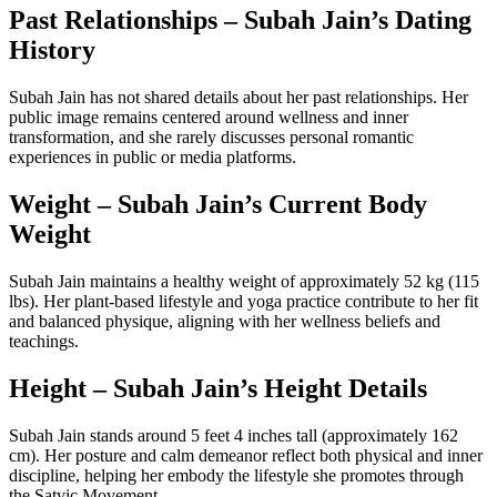
Past Relationships – Subah Jain’s Dating
History
Subah Jain has not shared details about her past relationships. Her
public image remains centered around wellness and inner
transformation, and she rarely discusses personal romantic
experiences in public or media platforms.
Weight – Subah Jain’s Current Body
Weight
Subah Jain maintains a healthy weight of approximately 52 kg (115
lbs). Her plant-based lifestyle and yoga practice contribute to her fit
and balanced physique, aligning with her wellness beliefs and
teachings.
Height – Subah Jain’s Height Details
Subah Jain stands around 5 feet 4 inches tall (approximately 162
cm). Her posture and calm demeanor reflect both physical and inner
discipline, helping her embody the lifestyle she promotes through
the Satvic Movement.