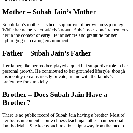
Mother – Subah Jain’s Mother
Subah Jain’s mother has been supportive of her wellness journey.
While her name is not widely known, Subah occasionally mentions
her in the context of early life influences and gratitude for her
upbringing in a caring environment.
Father – Subah Jain’s Father
Her father, like her mother, played a quiet but supportive role in her
personal growth. He contributed to her grounded lifestyle, though
his identity remains mostly private, in line with the family’s
preference for simplicity.
Brother – Does Subah Jain Have a
Brother?
There is no public record of Subah Jain having a brother. Most of
her focus in content is on wellness teachings rather than personal
family details. She keeps such relationships away from the media.