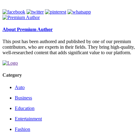
About Premium Author
This post has been authored and published by one of our premium
contributors, who are experts in their fields. They bring high-quality,
well-researched content that adds significant value to our platform.
Category
Auto
Business
Education
Entertainment
Fashion