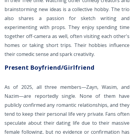
in their free time. Watching other comedy creators and
brainstorming new ideas is a collective hobby. The trio
also shares a passion for sketch writing and
experimenting with props. They enjoy spending time
together off-camera as well, often visiting each other's
homes or taking short trips. Their hobbies influence
their comedic sense and spark creativity.
Present Boyfriend/Girlfriend
As of 2025, all three members—Zayn, Wasim, and
Nazim—are reportedly single. None of them have
publicly confirmed any romantic relationships, and they
tend to keep their personal life very private. Fans often
speculate about their dating life due to their massive
female following, but no evidence or confirmation has