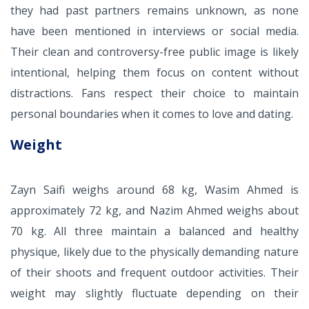
they had past partners remains unknown, as none
have been mentioned in interviews or social media.
Their clean and controversy-free public image is likely
intentional, helping them focus on content without
distractions. Fans respect their choice to maintain
personal boundaries when it comes to love and dating.
Weight
Zayn Saifi weighs around 68 kg, Wasim Ahmed is
approximately 72 kg, and Nazim Ahmed weighs about
70 kg. All three maintain a balanced and healthy
physique, likely due to the physically demanding nature
of their shoots and frequent outdoor activities. Their
weight may slightly fluctuate depending on their