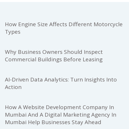
How Engine Size Affects Different Motorcycle
Types
Why Business Owners Should Inspect
Commercial Buildings Before Leasing
AI-Driven Data Analytics: Turn Insights Into
Action
How A Website Development Company In
Mumbai And A Digital Marketing Agency In
Mumbai Help Businesses Stay Ahead