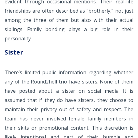
evident through occasional mentions. Their real-life
friendships are often described as “brotherly,” not just
among the three of them but also with their actual
siblings. Family bonding plays a big role in their
personality.
Sister
There’s limited public information regarding whether
any of the Round2hell trio have sisters. None of them
have posted about a sister on social media. It is
assumed that if they do have sisters, they choose to
maintain their privacy out of safety and respect. The
team has never involved female family members in
their skits or promotional content. This discretion is
likely intentional and part of their humble and