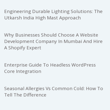
Engineering Durable Lighting Solutions: The
Utkarsh India High Mast Approach
Why Businesses Should Choose A Website
Development Company In Mumbai And Hire
A Shopify Expert
Enterprise Guide To Headless WordPress
Core Integration
Seasonal Allergies Vs Common Cold: How To
Tell The Difference