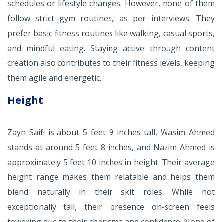
schedules or lifestyle changes. However, none of them
follow strict gym routines, as per interviews. They
prefer basic fitness routines like walking, casual sports,
and mindful eating. Staying active through content
creation also contributes to their fitness levels, keeping
them agile and energetic.
Height
Zayn Saifi is about 5 feet 9 inches tall, Wasim Ahmed
stands at around 5 feet 8 inches, and Nazim Ahmed is
approximately 5 feet 10 inches in height. Their average
height range makes them relatable and helps them
blend naturally in their skit roles. While not
exceptionally tall, their presence on-screen feels
towering due to their charisma and confidence. None of