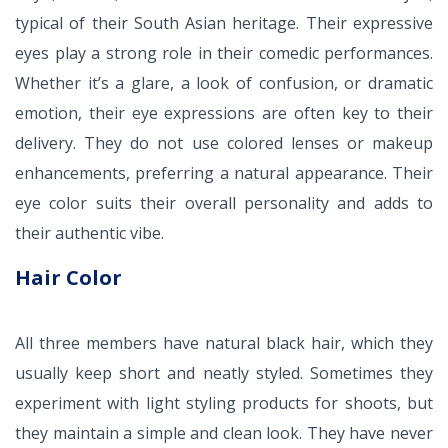
typical of their South Asian heritage. Their expressive
eyes play a strong role in their comedic performances.
Whether it’s a glare, a look of confusion, or dramatic
emotion, their eye expressions are often key to their
delivery. They do not use colored lenses or makeup
enhancements, preferring a natural appearance. Their
eye color suits their overall personality and adds to
their authentic vibe.
Hair Color
All three members have natural black hair, which they
usually keep short and neatly styled. Sometimes they
experiment with light styling products for shoots, but
they maintain a simple and clean look. They have never