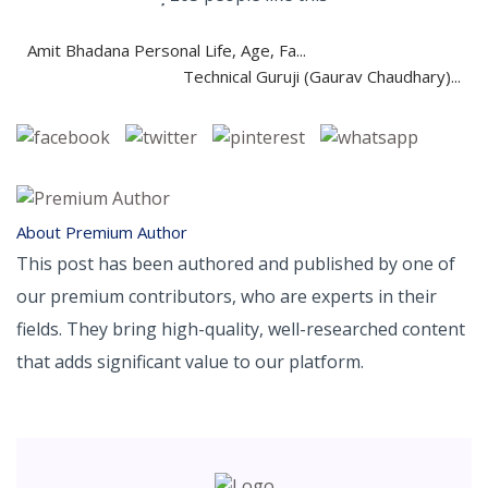
Amit Bhadana Personal Life, Age, Fa...
Technical Guruji (Gaurav Chaudhary)...
About Premium Author
This post has been authored and published by one of
our premium contributors, who are experts in their
fields. They bring high-quality, well-researched content
that adds significant value to our platform.