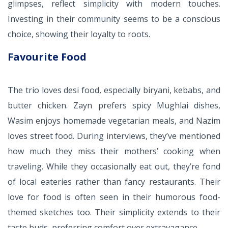
glimpses, reflect simplicity with modern touches.
Investing in their community seems to be a conscious
choice, showing their loyalty to roots.
Favourite Food
The trio loves desi food, especially biryani, kebabs, and
butter chicken. Zayn prefers spicy Mughlai dishes,
Wasim enjoys homemade vegetarian meals, and Nazim
loves street food. During interviews, they’ve mentioned
how much they miss their mothers’ cooking when
traveling. While they occasionally eat out, they’re fond
of local eateries rather than fancy restaurants. Their
love for food is often seen in their humorous food-
themed sketches too. Their simplicity extends to their
taste buds, preferring comfort over extravagance.