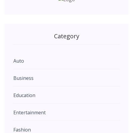
Category
Auto
Business
Education
Entertainment
Fashion