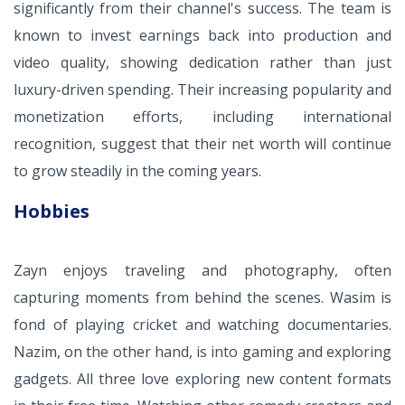
significantly from their channel's success. The team is
known to invest earnings back into production and
video quality, showing dedication rather than just
luxury-driven spending. Their increasing popularity and
monetization efforts, including international
recognition, suggest that their net worth will continue
to grow steadily in the coming years.
Hobbies
Zayn enjoys traveling and photography, often
capturing moments from behind the scenes. Wasim is
fond of playing cricket and watching documentaries.
Nazim, on the other hand, is into gaming and exploring
gadgets. All three love exploring new content formats