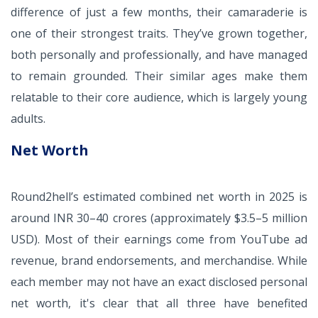
difference of just a few months, their camaraderie is
one of their strongest traits. They’ve grown together,
both personally and professionally, and have managed
to remain grounded. Their similar ages make them
relatable to their core audience, which is largely young
adults.
Net Worth
Round2hell’s estimated combined net worth in 2025 is
around INR 30–40 crores (approximately $3.5–5 million
USD). Most of their earnings come from YouTube ad
revenue, brand endorsements, and merchandise. While
each member may not have an exact disclosed personal
net worth, it's clear that all three have benefited