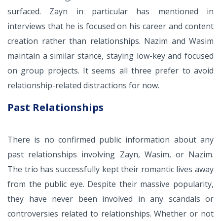
surfaced. Zayn in particular has mentioned in
interviews that he is focused on his career and content
creation rather than relationships. Nazim and Wasim
maintain a similar stance, staying low-key and focused
on group projects. It seems all three prefer to avoid
relationship-related distractions for now.
Past Relationships
There is no confirmed public information about any
past relationships involving Zayn, Wasim, or Nazim.
The trio has successfully kept their romantic lives away
from the public eye. Despite their massive popularity,
they have never been involved in any scandals or
controversies related to relationships. Whether or not