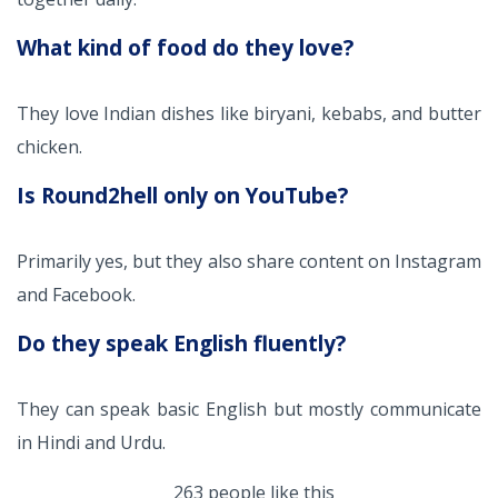
What kind of food do they love?
They love Indian dishes like biryani, kebabs, and butter
chicken.
Is Round2hell only on YouTube?
Primarily yes, but they also share content on Instagram
and Facebook.
Do they speak English fluently?
They can speak basic English but mostly communicate
in Hindi and Urdu.
263 people like this