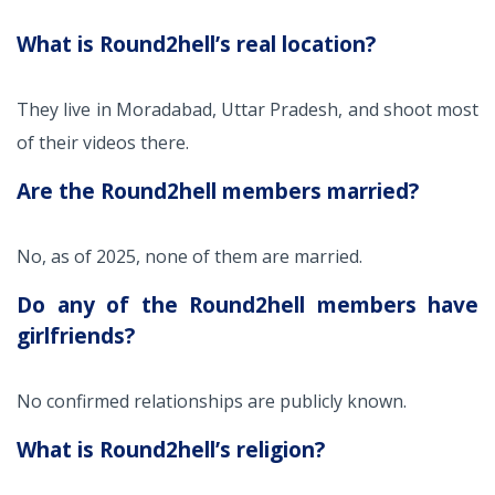
What is Round2hell’s real location?
They live in Moradabad, Uttar Pradesh, and shoot most
of their videos there.
Are the Round2hell members married?
No, as of 2025, none of them are married.
Do any of the Round2hell members have
girlfriends?
No confirmed relationships are publicly known.
What is Round2hell’s religion?