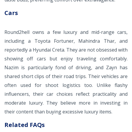
Cars
Round2hell owns a few luxury and mid-range cars,
including a Toyota Fortuner, Mahindra Thar, and
reportedly a Hyundai Creta. They are not obsessed with
showing off cars but enjoy traveling comfortably.
Nazim is particularly fond of driving, and Zayn has
shared short clips of their road trips. Their vehicles are
often used for shoot logistics too. Unlike flashy
influencers, their car choices reflect practicality and
moderate luxury. They believe more in investing in
their content than buying excessive luxury items.
Related FAQs