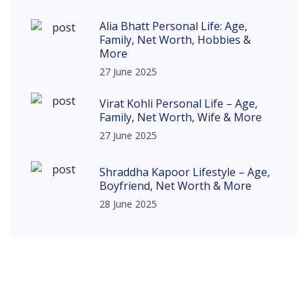
Alia Bhatt Personal Life: Age,
Family, Net Worth, Hobbies &
More
27 June 2025
Virat Kohli Personal Life – Age,
Family, Net Worth, Wife & More
27 June 2025
Shraddha Kapoor Lifestyle – Age,
Boyfriend, Net Worth & More
28 June 2025