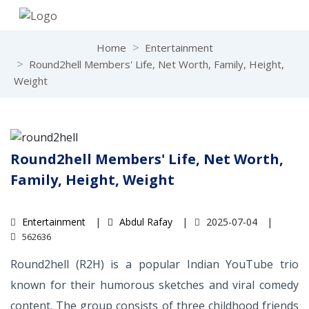
Home
Entertainment
Round2hell Members' Life, Net Worth, Family, Height,
Weight
Round2hell Members' Life, Net Worth,
Family, Height, Weight
Entertainment
Abdul Rafay
2025-07-04
562636
Round2hell (R2H) is a popular Indian YouTube trio
known for their humorous sketches and viral comedy
content. The group consists of three childhood friends