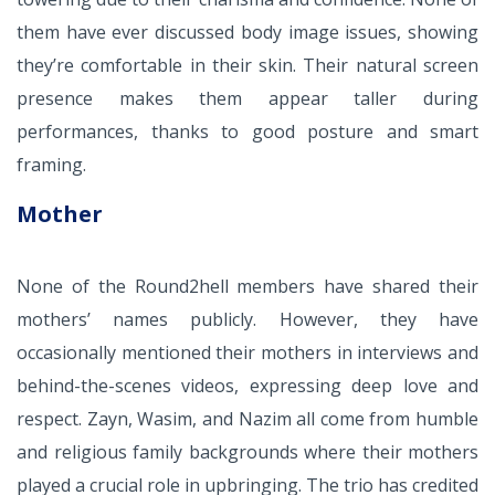
them have ever discussed body image issues, showing
they’re comfortable in their skin. Their natural screen
presence makes them appear taller during
performances, thanks to good posture and smart
framing.
Mother
None of the Round2hell members have shared their
mothers’ names publicly. However, they have
occasionally mentioned their mothers in interviews and
behind-the-scenes videos, expressing deep love and
respect. Zayn, Wasim, and Nazim all come from humble
and religious family backgrounds where their mothers
played a crucial role in upbringing. The trio has credited