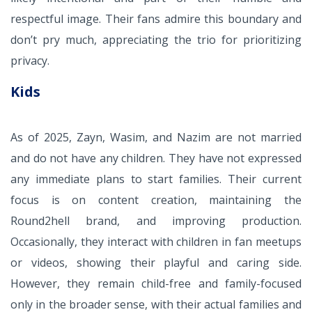
respectful image. Their fans admire this boundary and
don’t pry much, appreciating the trio for prioritizing
privacy.
Kids
As of 2025, Zayn, Wasim, and Nazim are not married
and do not have any children. They have not expressed
any immediate plans to start families. Their current
focus is on content creation, maintaining the
Round2hell brand, and improving production.
Occasionally, they interact with children in fan meetups
or videos, showing their playful and caring side.
However, they remain child-free and family-focused
only in the broader sense, with their actual families and