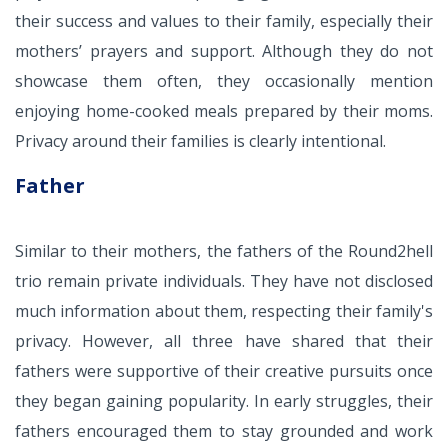
their success and values to their family, especially their
mothers’ prayers and support. Although they do not
showcase them often, they occasionally mention
enjoying home-cooked meals prepared by their moms.
Privacy around their families is clearly intentional.
Father
Similar to their mothers, the fathers of the Round2hell
trio remain private individuals. They have not disclosed
much information about them, respecting their family's
privacy. However, all three have shared that their
fathers were supportive of their creative pursuits once
they began gaining popularity. In early struggles, their
fathers encouraged them to stay grounded and work