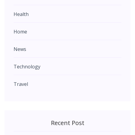
Health
Home
News
Technology
Travel
Recent Post