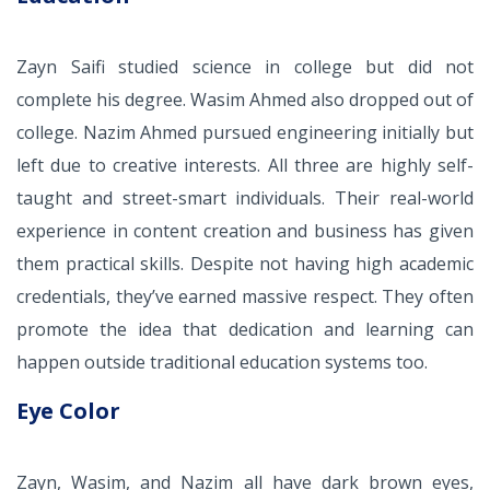
Zayn Saifi studied science in college but did not
complete his degree. Wasim Ahmed also dropped out of
college. Nazim Ahmed pursued engineering initially but
left due to creative interests. All three are highly self-
taught and street-smart individuals. Their real-world
experience in content creation and business has given
them practical skills. Despite not having high academic
credentials, they’ve earned massive respect. They often
promote the idea that dedication and learning can
happen outside traditional education systems too.
Eye Color
Zayn, Wasim, and Nazim all have dark brown eyes,