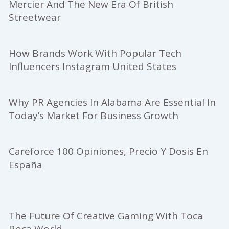
Mercier And The New Era Of British
Streetwear
How Brands Work With Popular Tech
Influencers Instagram United States
Why PR Agencies In Alabama Are Essential In
Today’s Market For Business Growth
Careforce 100 Opiniones, Precio Y Dosis En
España
The Future Of Creative Gaming With Toca
Boca World