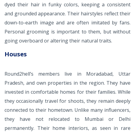
dyed their hair in funky colors, keeping a consistent
and grounded appearance. Their hairstyles reflect their
down-to-earth image and are often imitated by fans.
Personal grooming is important to them, but without
going overboard or altering their natural traits.
Houses
Round2hell’s members live in Moradabad, Uttar
Pradesh, and own properties in the region. They have
invested in comfortable homes for their families. While
they occasionally travel for shoots, they remain deeply
connected to their hometown. Unlike many influencers,
they have not relocated to Mumbai or Delhi
permanently. Their home interiors, as seen in rare