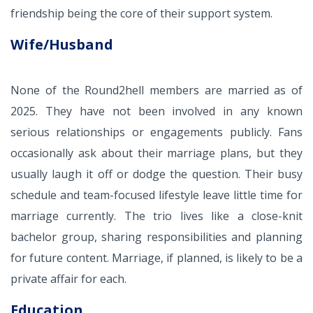
friendship being the core of their support system.
Wife/Husband
None of the Round2hell members are married as of
2025. They have not been involved in any known
serious relationships or engagements publicly. Fans
occasionally ask about their marriage plans, but they
usually laugh it off or dodge the question. Their busy
schedule and team-focused lifestyle leave little time for
marriage currently. The trio lives like a close-knit
bachelor group, sharing responsibilities and planning
for future content. Marriage, if planned, is likely to be a
private affair for each.
Education