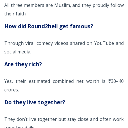
All three members are Muslim, and they proudly follow
their faith.
How did Round2hell get famous?
Through viral comedy videos shared on YouTube and
social media.
Are they rich?
Yes, their estimated combined net worth is ₹30–40
crores.
Do they live together?
They don’t live together but stay close and often work
together daily.