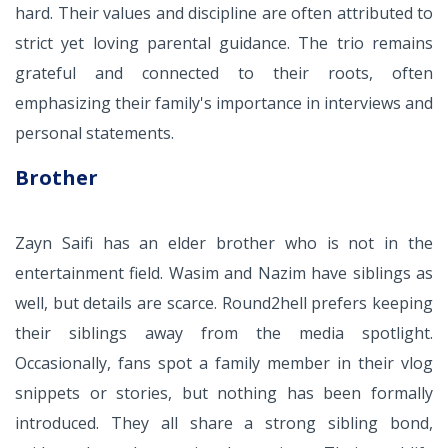
hard. Their values and discipline are often attributed to
strict yet loving parental guidance. The trio remains
grateful and connected to their roots, often
emphasizing their family's importance in interviews and
personal statements.
Brother
Zayn Saifi has an elder brother who is not in the
entertainment field. Wasim and Nazim have siblings as
well, but details are scarce. Round2hell prefers keeping
their siblings away from the media spotlight.
Occasionally, fans spot a family member in their vlog
snippets or stories, but nothing has been formally
introduced. They all share a strong sibling bond,