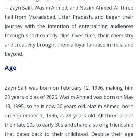
—Zayn Saifi, Wasim Ahmed, and Nazim Ahmed. All three
hail from Moradabad, Uttar Pradesh, and began their
journey with the intention of entertaining audiences
through short comedy clips. Over time, their chemistry
and creativity brought them a loyal fanbase in India and
beyond.
Age
Zayn Saifi was born on February 12, 1996, making him
29 years old as of 2025. Wasim Ahmed was born on May
18, 1995, so he is now 30 years old. Nazim Ahmed, born
on September 1, 1996, is 28 years old. All three are in
their late 20s to early 30s and share a strong friendship
that dates back to their childhood. Despite their age