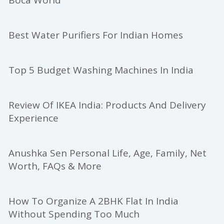
Best Water Purifiers For Indian Homes
Top 5 Budget Washing Machines In India
Review Of IKEA India: Products And Delivery
Experience
Anushka Sen Personal Life, Age, Family, Net
Worth, FAQs & More
How To Organize A 2BHK Flat In India
Without Spending Too Much