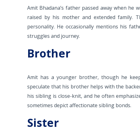
Amit Bhadana’s father passed away when he was
raised by his mother and extended family. 
personality. He occasionally mentions his fath
struggles and journey.
Brother
Amit has a younger brother, though he keep
speculate that his brother helps with the backe
his sibling is close-knit, and he often emphasiz
sometimes depict affectionate sibling bonds.
Sister