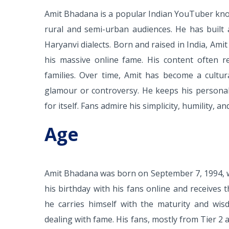
Amit Bhadana is a popular Indian YouTuber know
rural and semi-urban audiences. He has built 
Haryanvi dialects. Born and raised in India, Am
his massive online fame. His content often ref
families. Over time, Amit has become a cultur
glamour or controversy. He keeps his personal l
for itself. Fans admire his simplicity, humility, 
Age
Amit Bhadana was born on September 7, 1994, w
his birthday with his fans online and receive
he carries himself with the maturity and wi
dealing with fame. His fans, mostly from Tier 2 