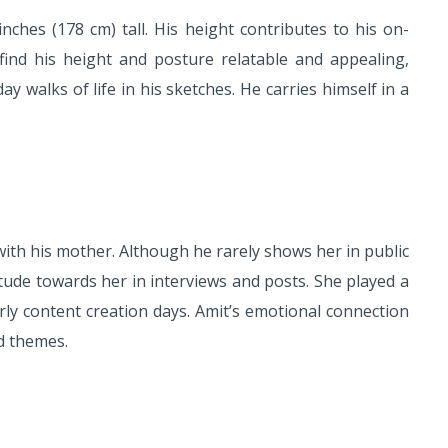
ches (178 cm) tall. His height contributes to his on-
ind his height and posture relatable and appealing,
y walks of life in his sketches. He carries himself in a
th his mother. Although he rarely shows her in public
itude towards her in interviews and posts. She played a
arly content creation days. Amit’s emotional connection
ed themes.