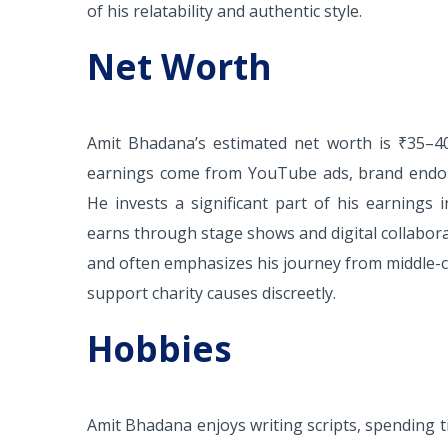
of his relatability and authentic style.
Net Worth
Amit Bhadana’s estimated net worth is ₹35–40 
earnings come from YouTube ads, brand endor
He invests a significant part of his earnings
earns through stage shows and digital collaborat
and often emphasizes his journey from middle-cl
support charity causes discreetly.
Hobbies
Amit Bhadana enjoys writing scripts, spending ti