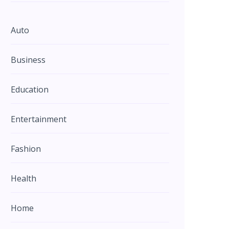
Auto
Business
Education
Entertainment
Fashion
Health
Home