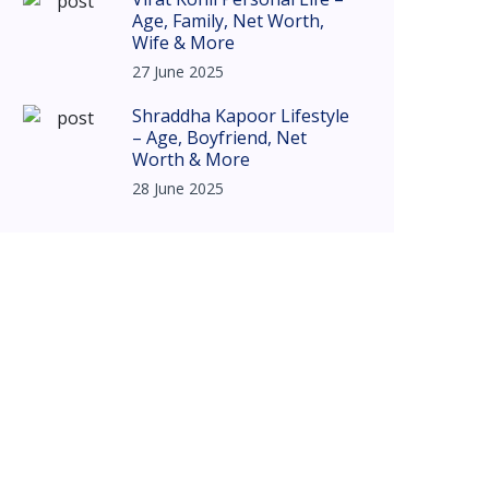
Age, Family, Net Worth,
Wife & More
27 June 2025
Shraddha Kapoor Lifestyle
– Age, Boyfriend, Net
Worth & More
28 June 2025