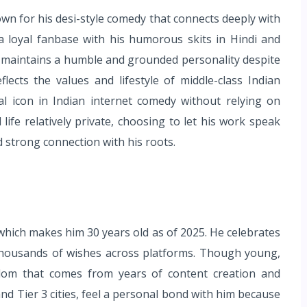
n for his desi-style comedy that connects deeply with
a loyal fanbase with his humorous skits in Hindi and
it maintains a humble and grounded personality despite
lects the values and lifestyle of middle-class Indian
al icon in Indian internet comedy without relying on
ife relatively private, choosing to let his work speak
and strong connection with his roots.
hich makes him 30 years old as of 2025. He celebrates
s thousands of wishes across platforms. Though young,
sdom that comes from years of content creation and
and Tier 3 cities, feel a personal bond with him because