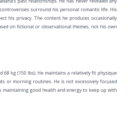
adana’s past relationships. He has never revealed any
controversies surround his personal romantic life. His
ect his privacy. The content he produces occasionally
based on fictional or observational themes, not his own
68 kg (150 lbs). He maintains a relatively fit physique
ts or morning routines. He is not excessively focused
rs maintaining good health and energy to keep up with