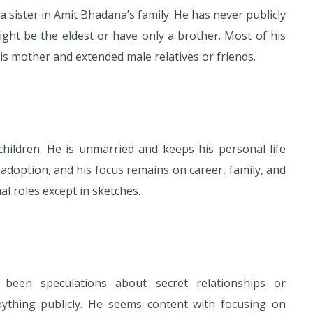
 sister in Amit Bhadana’s family. He has never publicly
ight be the eldest or have only a brother. Most of his
is mother and extended male relatives or friends.
ildren. He is unmarried and keeps his personal life
 adoption, and his focus remains on career, family, and
l roles except in sketches.
been speculations about secret relationships or
thing publicly. He seems content with focusing on