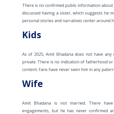
There is no confirmed public information about a
discussed having a sister, which suggests he m
personal stories and narratives center around h
Kids
As of 2025, Amit Bhadana does not have any ch
private. There is no indication of fatherhood or
content. Fans have never seen him in any paterna
Wife
Amit Bhadana is not married. There have 
engagements, but he has never confirmed any