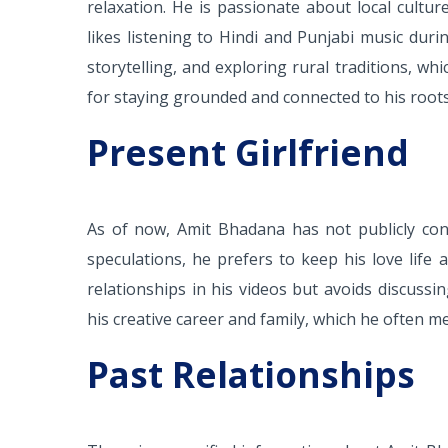
relaxation. He is passionate about local cultu
likes listening to Hindi and Punjabi music duri
storytelling, and exploring rural traditions, whi
for staying grounded and connected to his roots
Present Girlfriend
As of now, Amit Bhadana has not publicly con
speculations, he prefers to keep his love life
relationships in his videos but avoids discuss
his creative career and family, which he often m
Past Relationships