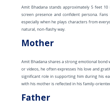
Amit Bhadana stands approximately 5 feet 10 in
screen presence and confident persona. Fans f
especially when he plays characters from everyda
natural, non-flashy way.
Mother
Amit Bhadana shares a strong emotional bond wi
or videos, he often expresses his love and grat
significant role in supporting him during his e
with his mother is reflected in his family-orient
Father