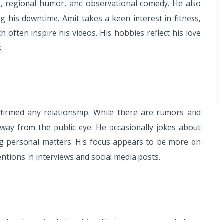
re, regional humor, and observational comedy. He also
ng his downtime. Amit takes a keen interest in fitness,
ch often inspire his videos. His hobbies reflect his love
.
firmed any relationship. While there are rumors and
 away from the public eye. He occasionally jokes about
ing personal matters. His focus appears to be more on
entions in interviews and social media posts.