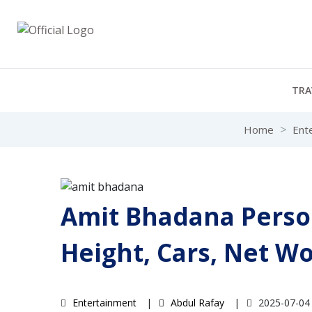
TRA
Home
Ent
Amit Bhadana Person
Height, Cars, Net W
Entertainment
Abdul Rafay
2025-07-0