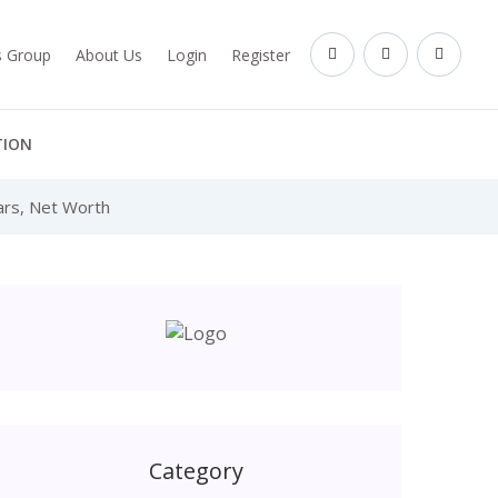
es Group
About Us
Login
Register
TION
Cars, Net Worth
Category