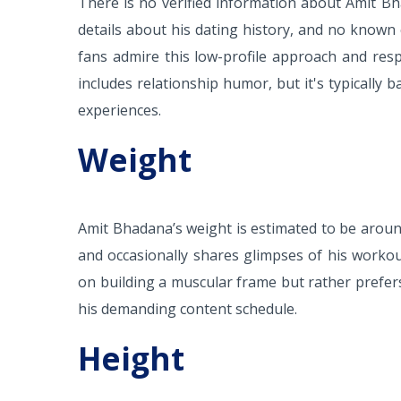
There is no verified information about Amit Bh
details about his dating history, and no known 
fans admire this low-profile approach and resp
includes relationship humor, but it's typically 
experiences.
Weight
Amit Bhadana’s weight is estimated to be around 
and occasionally shares glimpses of his workou
on building a muscular frame but rather prefe
his demanding content schedule.
Height