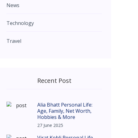
News
Technology
Travel
Recent Post
Alia Bhatt Personal Life:
Age, Family, Net Worth,
Hobbies & More
27 June 2025
Virat Kohli Personal Life –