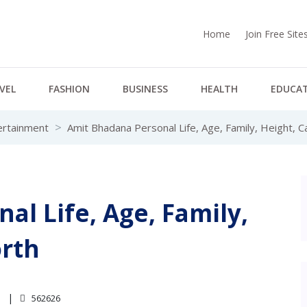
Home
Join Free Sit
VEL
FASHION
BUSINESS
HEALTH
EDUCA
ertainment
Amit Bhadana Personal Life, Age, Family, Height, 
al Life, Age, Family,
orth
4
562626