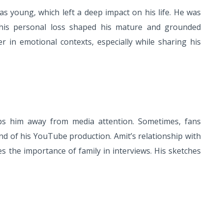
 young, which left a deep impact on his life. He was
This personal loss shaped his mature and grounded
er in emotional contexts, especially while sharing his
s him away from media attention. Sometimes, fans
nd of his YouTube production. Amit’s relationship with
es the importance of family in interviews. His sketches