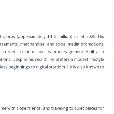
crores (approximately $4–5 million) as of 2025. His
sements, merchandise, and social media promotions.
 in content creation and team management. Amit also
ions. Despite his wealth, he prefers a modest lifestyle
ass beginnings to digital stardom. He is also known to
me with close friends, and traveling to quiet places for