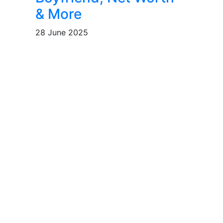
& More
28 June 2025