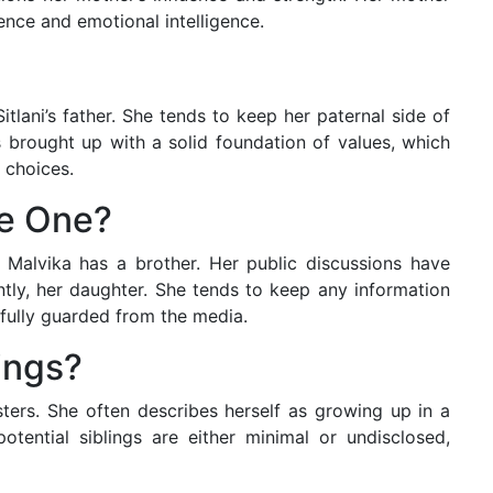
ence and emotional intelligence.
tlani’s father. She tends to keep her paternal side of
as brought up with a solid foundation of values, which
 choices.
ve One?
 Malvika has a brother. Her public discussions have
ly, her daughter. She tends to keep any information
fully guarded from the media.
ings?
sters. She often describes herself as growing up in a
potential siblings are either minimal or undisclosed,