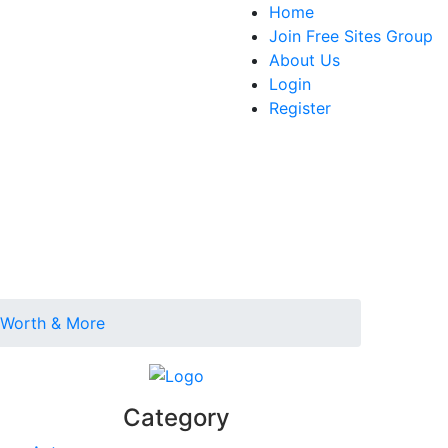
Home
Join Free Sites Group
About Us
Login
Register
t Worth & More
Category