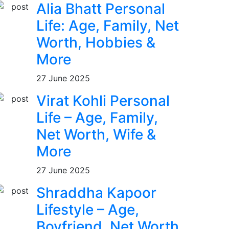
Alia Bhatt Personal
Life: Age, Family, Net
Worth, Hobbies &
More
27 June 2025
Virat Kohli Personal
Life – Age, Family,
Net Worth, Wife &
More
27 June 2025
Shraddha Kapoor
Lifestyle – Age,
Boyfriend, Net Worth