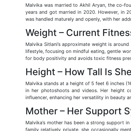
Malvika was married to Akhil Aryan, the co-fo
years and got married in 2020. However, in 20
was handled maturely and openly, with her addr
Weight – Current Fitnes
Malvika Sitlani’s approximate weight is aroun
lifestyle, focusing on mindful eating, gentle w
for body positivity and avoids toxic fitness pre
Height – How Tall Is Sh
Malvika stands at a height of 5 feet 6 inches (
in her photoshoots and videos. Her height c
influencer, enhancing her versatility in beauty a
Mother – Her Support 
Malvika’s mother has been a strong support in
family relatively private, she occasionally me