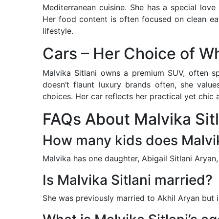
Mediterranean cuisine. She has a special love
Her food content is often focused on clean ea
lifestyle.
Cars – Her Choice of W
Malvika Sitlani owns a premium SUV, often sp
doesn’t flaunt luxury brands often, she valu
choices. Her car reflects her practical yet chic 
FAQs About Malvika Sitl
How many kids does Malvik
Malvika has one daughter, Abigail Sitlani Aryan,
Is Malvika Sitlani married?
She was previously married to Akhil Aryan but 