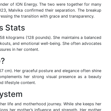
under of ION Energy. The two were together for many
23, Malvika confirmed their separation. The breakup
essing the transition with grace and transparency.
s Stats
d 58 kilograms (128 pounds). She maintains a balanced
orkouts, and emotional well-being. She often advocates
ssures in her content.
e?
167 cm). Her graceful posture and elegance often shine
omplements her strong visual presence as a beauty
nd lifestyle content.
System
 her life and motherhood journey. While she keeps her
ntions her mother’s influence and strength. Her mother