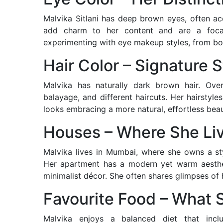
Malvika Sitlani has deep brown eyes, often a
add charm to her content and are a focal
experimenting with eye makeup styles, from bol
Hair Color – Signature S
Malvika has naturally dark brown hair. Over
balayage, and different haircuts. Her hairstyle
looks embracing a more natural, effortless beau
Houses – Where She Li
Malvika lives in Mumbai, where she owns a sty
Her apartment has a modern yet warm aestheti
minimalist décor. She often shares glimpses of
Favourite Food – What 
Malvika enjoys a balanced diet that inc