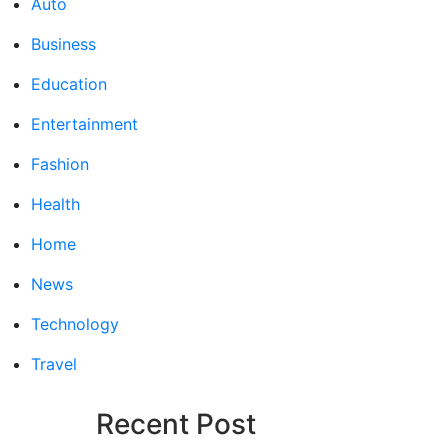
Auto
Business
Education
Entertainment
Fashion
Health
Home
News
Technology
Travel
Recent Post