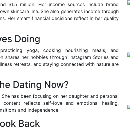
und $1.5 million. Her income sources include brand
 own skincare line. She also generates income through
 Her smart financial decisions reflect in her quality
ves Doing
 practicing yoga, cooking nourishing meals, and
en shares her hobbies through Instagram Stories and
llness retreats, and staying connected with nature are
 She Dating Now?
e. She has been focusing on her daughter and personal
 content reflects self-love and emotional healing,
ansitions and independence.
Look Back