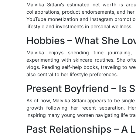
Malvika Sitlani’s estimated net worth is aro
collaborations, product endorsements, and her
YouTube monetization and Instagram promotions.
lifestyle and investments in personal wellness.
Hobbies – What She Lo
Malvika enjoys spending time journaling,
experimenting with skincare routines. She oft
vlogs. Reading self-help books, traveling to we
also central to her lifestyle preferences.
Present Boyfriend – Is
As of now, Malvika Sitlani appears to be singl
growth following her recent separation. Her
inspiring many young women navigating life tr
Past Relationships – A 