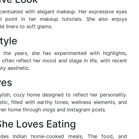
ccentuated with elegant makeup. Her expressive eyes
 point in her makeup tutorials. She also enjoys
d liners to soft glams.
tyle
 the years, she has experimented with highlights,
s often reflect her mood and stage in life, with recent
ty aesthetic.
ves
lish, cozy home designed to reflect her personality.
c, filled with earthy tones, wellness elements, and
 her home through vlogs and Instagram posts.
She Loves Eating
ludes Indian home-cooked meals, Thai food, and