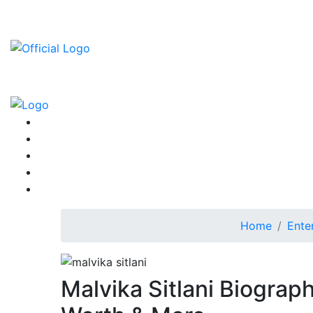
Home
Ente
Malvika Sitlani Biograp