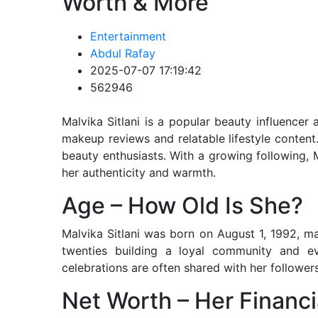
Worth & More
Entertainment
Abdul Rafay
2025-07-07 17:19:42
562946
Malvika Sitlani is a popular beauty influencer
makeup reviews and relatable lifestyle conten
beauty enthusiasts. With a growing following,
her authenticity and warmth.
Age – How Old Is She?
Malvika Sitlani was born on August 1, 1992, m
twenties building a loyal community and evo
celebrations are often shared with her followe
Net Worth – Her Financi