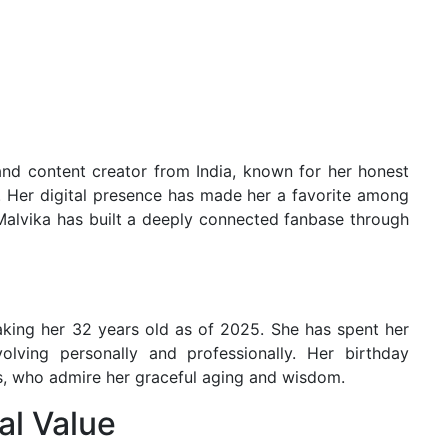
 and content creator from India, known for her honest
t. Her digital presence has made her a favorite among
 Malvika has built a deeply connected fanbase through
aking her 32 years old as of 2025. She has spent her
lving personally and professionally. Her birthday
rs, who admire her graceful aging and wisdom.
al Value