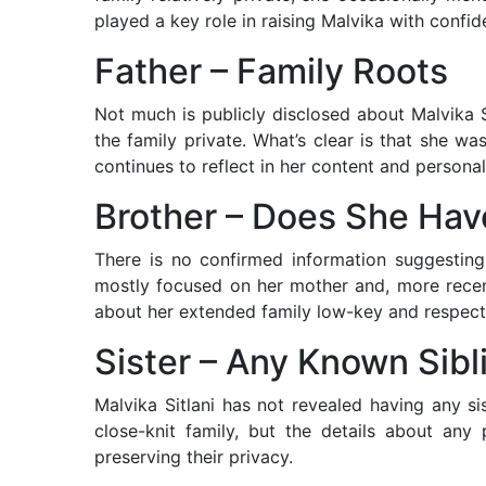
played a key role in raising Malvika with confid
Father – Family Roots
Not much is publicly disclosed about Malvika Si
the family private. What’s clear is that she w
continues to reflect in her content and personal
Brother – Does She Ha
There is no confirmed information suggesting
mostly focused on her mother and, more recent
about her extended family low-key and respect
Sister – Any Known Sibl
Malvika Sitlani has not revealed having any si
close-knit family, but the details about any 
preserving their privacy.