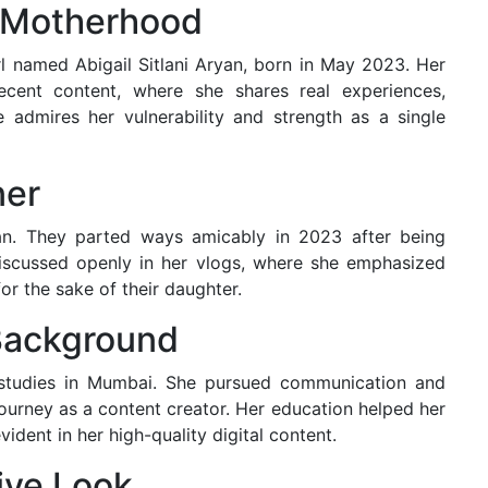
o Motherhood
rl named Abigail Sitlani Aryan, born in May 2023. Her
cent content, where she shares real experiences,
 admires her vulnerability and strength as a single
ner
an. They parted ways amicably in 2023 after being
discussed openly in her vlogs, where she emphasized
or the sake of their daughter.
Background
 studies in Mumbai. She pursued communication and
journey as a content creator. Her education helped her
vident in her high-quality digital content.
tive Look