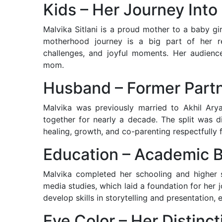
Kids – Her Journey Int
Malvika Sitlani is a proud mother to a baby gi
motherhood journey is a big part of her re
challenges, and joyful moments. Her audience
mom.
Husband – Former Part
Malvika was previously married to Akhil Ary
together for nearly a decade. The split was 
healing, growth, and co-parenting respectfully f
Education – Academic 
Malvika completed her schooling and higher
media studies, which laid a foundation for her 
develop skills in storytelling and presentation, e
Eye Color – Her Distinc