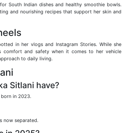
 for South Indian dishes and healthy smoothie bowls.
ting and nourishing recipes that support her skin and
heels
otted in her vlogs and Instagram Stories. While she
es comfort and safety when it comes to her vehicle
approach to daily living.
ani
a Sitlani have?
 born in 2023.
is now separated.