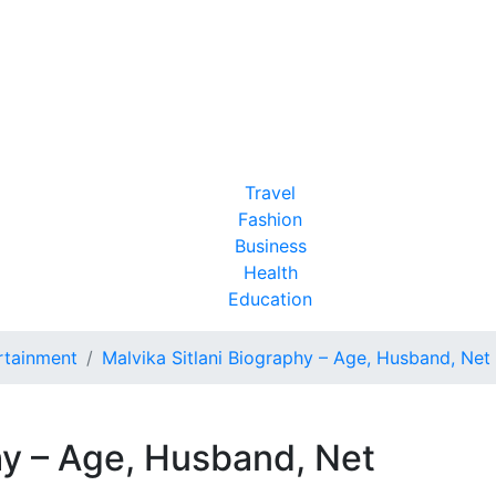
Travel
Fashion
Business
Health
Education
rtainment
Malvika Sitlani Biography – Age, Husband, Ne
hy – Age, Husband, Net