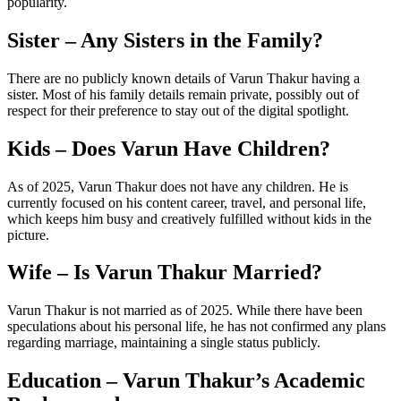
popularity.
Sister – Any Sisters in the Family?
There are no publicly known details of Varun Thakur having a
sister. Most of his family details remain private, possibly out of
respect for their preference to stay out of the digital spotlight.
Kids – Does Varun Have Children?
As of 2025, Varun Thakur does not have any children. He is
currently focused on his content career, travel, and personal life,
which keeps him busy and creatively fulfilled without kids in the
picture.
Wife – Is Varun Thakur Married?
Varun Thakur is not married as of 2025. While there have been
speculations about his personal life, he has not confirmed any plans
regarding marriage, maintaining a single status publicly.
Education – Varun Thakur’s Academic