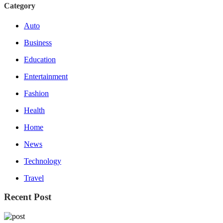
Category
Auto
Business
Education
Entertainment
Fashion
Health
Home
News
Technology
Travel
Recent Post