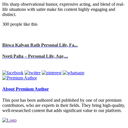
His sharp observational humor, expressive acting, and blend of real-
life situations with satire make his content highly engaging and
distinct.
300 people like this
Biswa Kalyan Rath Personal Life, Fa...
Neeti Palta – Personal Life, Age,...
About Premium Author
This post has been authored and published by one of our premium
contributors, who are experts in their fields. They bring high-quality,
well-researched content that adds significant value to our platform.