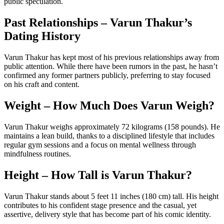
public speculation.
Past Relationships – Varun Thakur’s
Dating History
Varun Thakur has kept most of his previous relationships away from
public attention. While there have been rumors in the past, he hasn’t
confirmed any former partners publicly, preferring to stay focused
on his craft and content.
Weight – How Much Does Varun Weigh?
Varun Thakur weighs approximately 72 kilograms (158 pounds). He
maintains a lean build, thanks to a disciplined lifestyle that includes
regular gym sessions and a focus on mental wellness through
mindfulness routines.
Height – How Tall is Varun Thakur?
Varun Thakur stands about 5 feet 11 inches (180 cm) tall. His height
contributes to his confident stage presence and the casual, yet
assertive, delivery style that has become part of his comic identity.