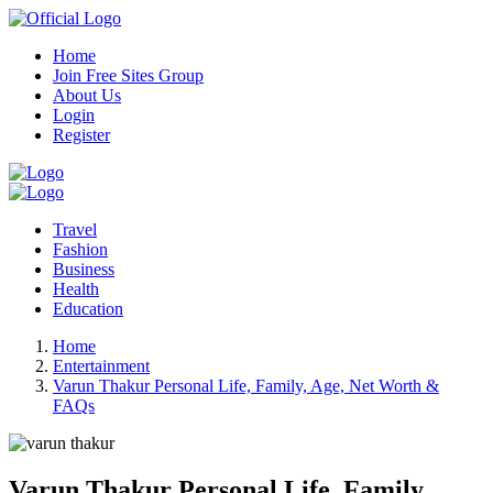
Home
Join Free Sites Group
About Us
Login
Register
Travel
Fashion
Business
Health
Education
Home
Entertainment
Varun Thakur Personal Life, Family, Age, Net Worth &
FAQs
Varun Thakur Personal Life, Family,