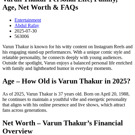
Age, Net Worth & FAQs
Entertainment
Abdul Rafay
2025-07-30
563006
Varun Thakur is known for his witty content on Instagram Reels and
his engaging stand-up performances. With a unique comic style and
relatable personality, he connects deeply with young audiences.
Outside the spotlight, Varun enjoys a balanced personal life enriched
with family and lighthearted humor in everyday moments.
Age – How Old is Varun Thakur in 2025?
As of 2025, Varun Thakur is 37 years old. Born on April 20, 1988,
he continues to maintain a youthful vibe and energetic personality
that aligns with his online presence and live shows, which attract
fans across generations.
Net Worth – Varun Thakur’s Financial
Overview