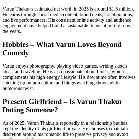
Varun Thakur’s estimated net worth in 2025 is around $1.5 million.
He earns through social media content, brand deals, collaborations,
and live performances. His consistent online activity and audience
engagement have helped build a sustainable financial portfolio over
the years.
Hobbies – What Varun Loves Beyond
Comedy
Varun enjoys photography, playing video games, writing sketch
ideas, and traveling. He is also passionate about fitness, which
complements his high-energy lifestyle. His downtime often involves
catching up on pop culture and binge-watching shows with a
humorous twist.
Present Girlfriend – Is Varun Thakur
Dating Someone?
As of 2025, Varun Thakur is reportedly in a relationship but has
kept the identity of his girlfriend private. He chooses to maintain
discretion around his romantic life to preserve privacy and avoid