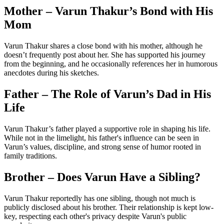
Mother – Varun Thakur’s Bond with His
Mom
Varun Thakur shares a close bond with his mother, although he
doesn’t frequently post about her. She has supported his journey
from the beginning, and he occasionally references her in humorous
anecdotes during his sketches.
Father – The Role of Varun’s Dad in His
Life
Varun Thakur’s father played a supportive role in shaping his life.
While not in the limelight, his father's influence can be seen in
Varun’s values, discipline, and strong sense of humor rooted in
family traditions.
Brother – Does Varun Have a Sibling?
Varun Thakur reportedly has one sibling, though not much is
publicly disclosed about his brother. Their relationship is kept low-
key, respecting each other's privacy despite Varun's public