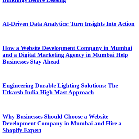
AI-Driven Data Analytics: Turn Insights Into Action
How a Website Development Company in Mumbai
and a Digital Marketing Agency in Mumbai Help
Businesses Stay Ahead
Engineering Durable Lighting Solutions: The
Utkarsh India High Mast Approach
Why Businesses Should Choose a Website
Development Company in Mumbai and Hire a
Shopify Expert