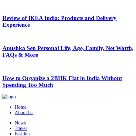
Review of IKEA India: Products and Delivery
Experience
Anushka Sen Personal Life, Age, Family, Net Worth,
FAQs & More
How to Organize a 2BHK Flat in India Without
Spending Too Much
Home
About Us
News
Travel
Fashion