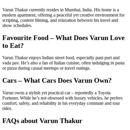
Varun Thakur currently resides in Mumbai, India. His home is a
modern apartment, offering a peaceful yet creative environment for
scripting, content filming, and relaxation between his travel and
show schedules.
Favourite Food – What Does Varun Love
to Eat?
Varun Thakur enjoys Indian street food, especially pani puri and
vada pav. He’s also a fan of Italian cuisine, often indulging in pasta
or pizza during casual meetups or travel outings.
Cars – What Cars Does Varun Own?
Varun owns a stylish yet practical car – reportedly a Toyota
Fortuner. While he’s not obsessed with luxury vehicles, he prefers
comfort, safety, and reliability in his everyday commute and tour
rides.
FAQs about Varun Thakur