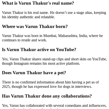
What is Varun Thakur's real name?
Varun Thakur is his real name. He doesn’t use a stage alias, keeping
his identity authentic and relatable.
Where was Varun Thakur born?
Varun Thakur was born in Mumbai, Maharashtra, India, where he
continues to reside and work.
Is Varun Thakur active on YouTube?
Yes, Varun Thakur shares stand-up clips and short skits on YouTube,
though Instagram remains his most active platform.
Does Varun Thakur have a pet?
There is no confirmed information about him having a pet as of
2025, though he has expressed love for dogs in interviews.
Has Varun Thakur done any collaborations?
Yes, Varun has collaborated with several comedians and influencers,