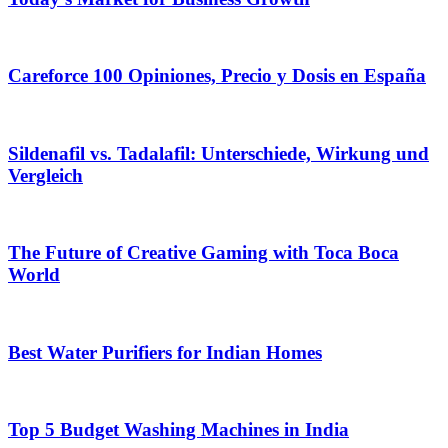
Careforce 100 Opiniones, Precio y Dosis en España
Sildenafil vs. Tadalafil: Unterschiede, Wirkung und
Vergleich
The Future of Creative Gaming with Toca Boca
World
Best Water Purifiers for Indian Homes
Top 5 Budget Washing Machines in India