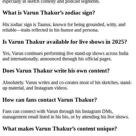
especially in sketch comedy and podcast segments.
What is Varun Thakur’s zodiac sign?
His zodiac sign is Taurus, known for being grounded, witty, and
reliable—traits reflected in his humor and persona.
Is Varun Thakur available for live shows in 2025?
Yes, Varun continues performing live stand-up shows across India
and internationally, announced through his official pages.
Does Varun Thakur write his own content?
Absolutely. Varun writes and co-creates most of his sketches, stand-
up material, and Instagram videos.
How can fans contact Varun Thakur?
Fans can connect with Varun through his Instagram DMs,
management email listed in his bio, or by attending his live shows.
What makes Varun Thakur’s content unique?