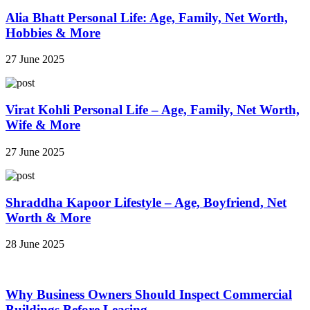
Alia Bhatt Personal Life: Age, Family, Net Worth,
Hobbies & More
27 June 2025
Virat Kohli Personal Life – Age, Family, Net Worth,
Wife & More
27 June 2025
Shraddha Kapoor Lifestyle – Age, Boyfriend, Net
Worth & More
28 June 2025
Why Business Owners Should Inspect Commercial
Buildings Before Leasing