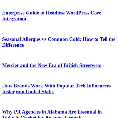
Enterprise Guide to Headless WordPress Core
Integration
Seasonal Allergies vs Common Cold: How to Tell the
Difference
Mercier and the New Era of British Streetwear
How Brands Work With Popular Tech Influencers
Instagram United States
Why PR Agencies in Alabama Are Essential in
Today’s Market for Business Growth