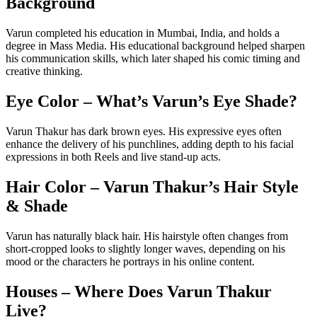
Background
Varun completed his education in Mumbai, India, and holds a
degree in Mass Media. His educational background helped sharpen
his communication skills, which later shaped his comic timing and
creative thinking.
Eye Color – What’s Varun’s Eye Shade?
Varun Thakur has dark brown eyes. His expressive eyes often
enhance the delivery of his punchlines, adding depth to his facial
expressions in both Reels and live stand-up acts.
Hair Color – Varun Thakur’s Hair Style
& Shade
Varun has naturally black hair. His hairstyle often changes from
short-cropped looks to slightly longer waves, depending on his
mood or the characters he portrays in his online content.
Houses – Where Does Varun Thakur
Live?