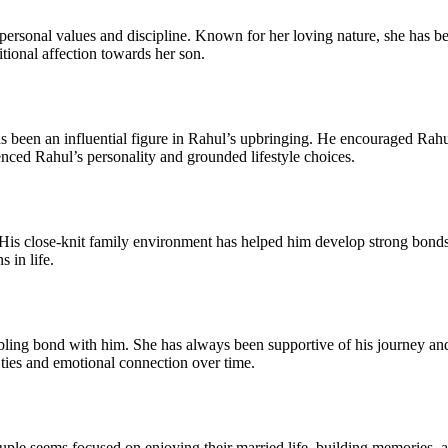
personal values and discipline. Known for her loving nature, she has be
itional affection towards her son.
s been an influential figure in Rahul’s upbringing. He encouraged Rahul
nced Rahul’s personality and grounded lifestyle choices.
 His close-knit family environment has helped him develop strong bonds 
 in life.
ng bond with him. She has always been supportive of his journey and va
 ties and emotional connection over time.
le seems focused on enjoying their married life, building memories, an