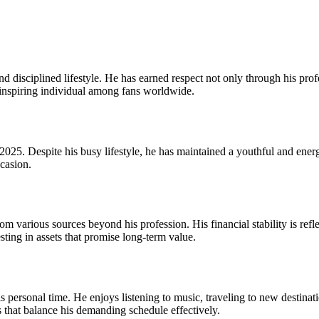
 disciplined lifestyle. He has earned respect not only through his prof
 inspiring individual among fans worldwide.
5. Despite his busy lifestyle, he has maintained a youthful and energe
casion.
various sources beyond his profession. His financial stability is reflec
ting in assets that promise long-term value.
 personal time. He enjoys listening to music, traveling to new destinati
s that balance his demanding schedule effectively.