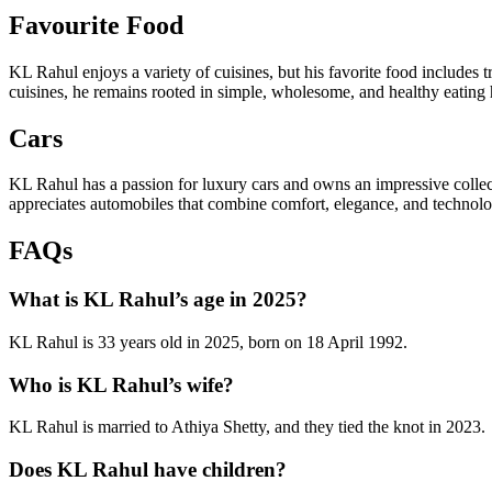
Favourite Food
KL Rahul enjoys a variety of cuisines, but his favorite food includes 
cuisines, he remains rooted in simple, wholesome, and healthy eating ha
Cars
KL Rahul has a passion for luxury cars and owns an impressive colle
appreciates automobiles that combine comfort, elegance, and technology
FAQs
What is KL Rahul’s age in 2025?
KL Rahul is 33 years old in 2025, born on 18 April 1992.
Who is KL Rahul’s wife?
KL Rahul is married to Athiya Shetty, and they tied the knot in 2023.
Does KL Rahul have children?