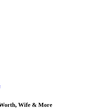
e
t Worth, Wife & More