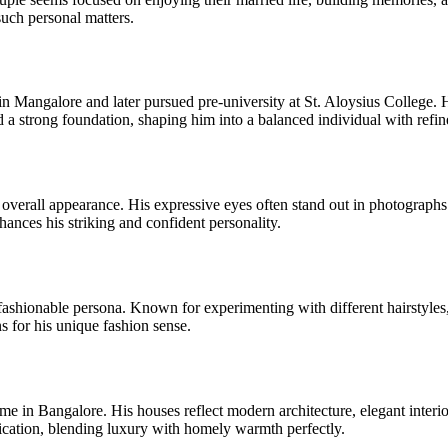
 such personal matters.
angalore and later pursued pre-university at St. Aloysius College. He
a strong foundation, shaping him into a balanced individual with refin
overall appearance. His expressive eyes often stand out in photograph
nces his striking and confident personality.
s fashionable persona. Known for experimenting with different hairstyl
 for his unique fashion sense.
e in Bangalore. His houses reflect modern architecture, elegant interior
stication, blending luxury with homely warmth perfectly.