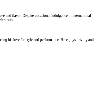
ove and flavor. Despite occasional indulgence in international
eferences.
ing his love for style and performance. He enjoys driving and