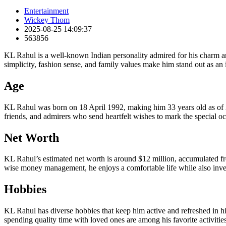
Entertainment
Wickey Thom
2025-08-25 14:09:37
563856
KL Rahul is a well-known Indian personality admired for his charm and
simplicity, fashion sense, and family values make him stand out as an
Age
KL Rahul was born on 18 April 1992, making him 33 years old as of 202
friends, and admirers who send heartfelt wishes to mark the special oc
Net Worth
KL Rahul’s estimated net worth is around $12 million, accumulated from 
wise money management, he enjoys a comfortable life while also inves
Hobbies
KL Rahul has diverse hobbies that keep him active and refreshed in his
spending quality time with loved ones are among his favorite activitie