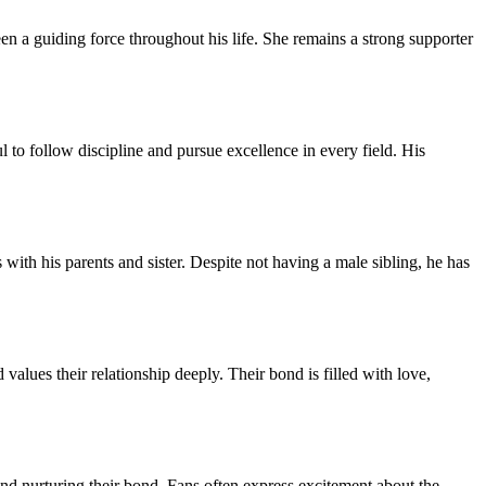
en a guiding force throughout his life. She remains a strong supporter
 to follow discipline and pursue excellence in every field. His
with his parents and sister. Despite not having a male sibling, he has
lues their relationship deeply. Their bond is filled with love,
d nurturing their bond. Fans often express excitement about the