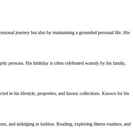
essional journey but also by maintaining a grounded personal life. His
tic persona. His birthday is often celebrated warmly by his family,
ted in his lifestyle, properties, and luxury collections. Known for his
ons, and indulging in fashion. Reading, exploring fitness routines, and