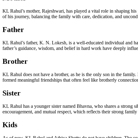
KL Rahul’s mother, Rajeshwari, has played a vital role in shaping his 
of his journey, balancing the family with care, dedication, and uncond
Father
KL Rahul’s father, K. N. Lokesh, is a well-educated individual and ha
father’s guidance, wisdom, and belief in hard work have deeply influe
Brother
KL Rahul does not have a brother, as he is the only son in the family.
formed meaningful friendships that often feel like brotherly connections
Sister
KL Rahul has a younger sister named Bhavna, who shares a strong sibli
encouragement, and mutual respect, which reflects their strong family
Kids
As of now, KL Rahul and Athiya Shetty do not have children. The coup