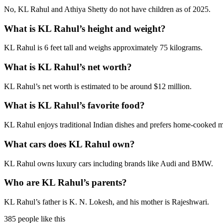
No, KL Rahul and Athiya Shetty do not have children as of 2025.
What is KL Rahul’s height and weight?
KL Rahul is 6 feet tall and weighs approximately 75 kilograms.
What is KL Rahul’s net worth?
KL Rahul’s net worth is estimated to be around $12 million.
What is KL Rahul’s favorite food?
KL Rahul enjoys traditional Indian dishes and prefers home-cooked m
What cars does KL Rahul own?
KL Rahul owns luxury cars including brands like Audi and BMW.
Who are KL Rahul’s parents?
KL Rahul’s father is K. N. Lokesh, and his mother is Rajeshwari.
385 people like this