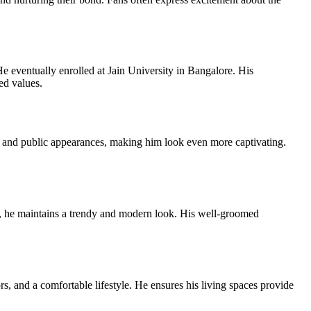
 eventually enrolled at Jain University in Bangalore. His
ed values.
s and public appearances, making him look even more captivating.
es, he maintains a trendy and modern look. His well-groomed
s, and a comfortable lifestyle. He ensures his living spaces provide