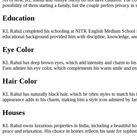
possibility of them starting a family, but the couple prefers privacy in
Education
KL Rahul completed his schooling at NITK English Medium School in M
educational background provided him with discipline, knowledge, and 
Eye Color
KL Rahul has deep brown eyes, which add intensity and charm to his 
Fans admire his eye color, which complements his warm smile and enha
Hair Color
KL Rahul has naturally black hair, which he often styles to match hi
appearance adds to his charm, making him a style icon admired by fans
Houses
KL Rahul owns luxurious properties in India, including a beautiful hom
peace and relaxation. His choice in homes reflects his taste for sophi