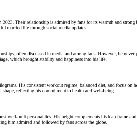
in 2023. Their relationship is admired by fans for its warmth and stron
yful married life through social media updates.
onships, often discussed in media and among fans. However, he never p
iage, which brought stability and happiness into his life.
ograms. His consistent workout regime, balanced diet, and focus on heal
al shape, reflecting his commitment to health and well-being.
ost well-built personalities. His height complements his lean frame and 
aking him admired and followed by fans across the globe.