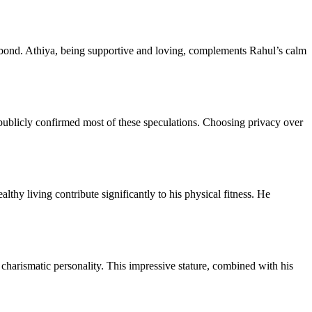
g bond. Athiya, being supportive and loving, complements Rahul’s calm
ublicly confirmed most of these speculations. Choosing privacy over
thy living contribute significantly to his physical fitness. He
charismatic personality. This impressive stature, combined with his