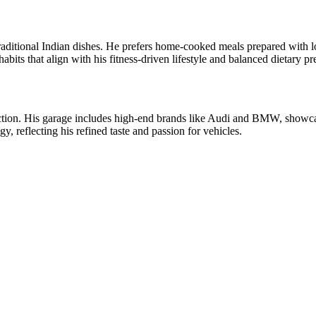
traditional Indian dishes. He prefers home-cooked meals prepared with l
bits that align with his fitness-driven lifestyle and balanced dietary pr
ction. His garage includes high-end brands like Audi and BMW, showcas
, reflecting his refined taste and passion for vehicles.