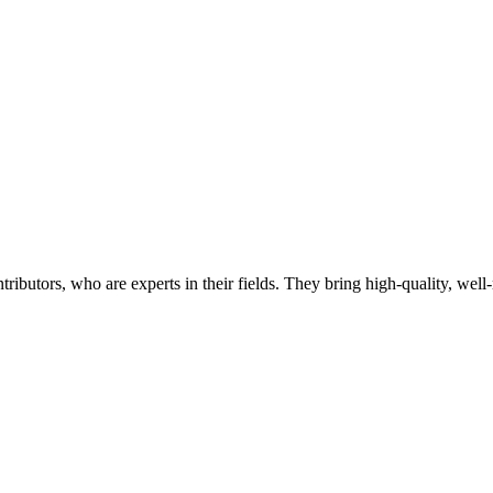
butors, who are experts in their fields. They bring high-quality, well-r