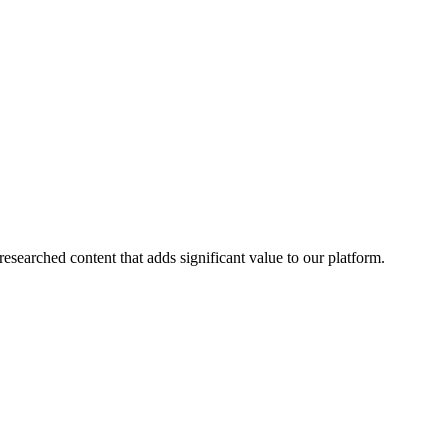
esearched content that adds significant value to our platform.