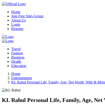
Home
Join Free Sites Group
About Us
Login
Register
Travel
Fashion
Business
Health
Education
Home
Entertainment
KL Rahul Personal Life, Family, Age, Net Worth, Wife & Mor
KL Rahul Personal Life, Family, Age, Ne