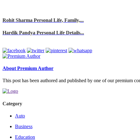
Rohit Sharma Personal Life, Family,...
Hardik Pandya Personal Life Details...
About Premium Author
This post has been authored and published by one of our premium contri
Category
Auto
Business
Education