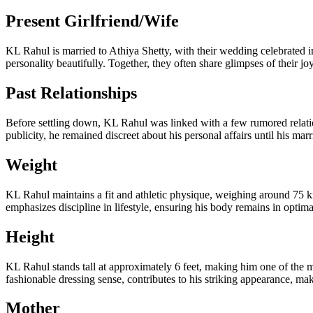
Present Girlfriend/Wife
KL Rahul is married to Athiya Shetty, with their wedding celebrated 
personality beautifully. Together, they often share glimpses of their jo
Past Relationships
Before settling down, KL Rahul was linked with a few rumored relati
publicity, he remained discreet about his personal affairs until his marr
Weight
KL Rahul maintains a fit and athletic physique, weighing around 75 kil
emphasizes discipline in lifestyle, ensuring his body remains in optim
Height
KL Rahul stands tall at approximately 6 feet, making him one of the m
fashionable dressing sense, contributes to his striking appearance, m
Mother