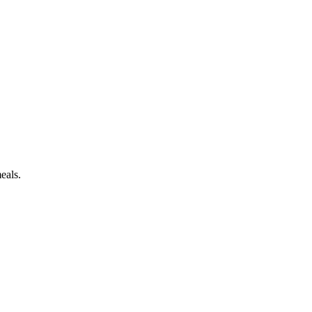
eals.